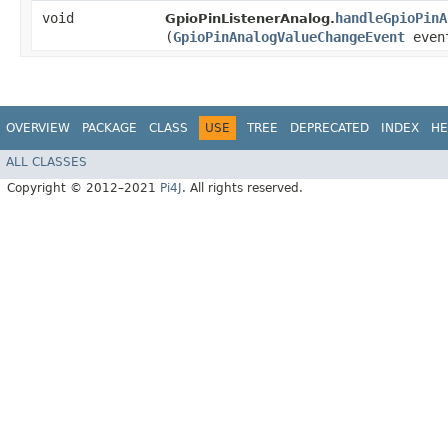
void
handleGpioPinA
GpioPinListenerAnalog.
(
GpioPinAnalogValueChangeEvent
even
OVERVIEW
PACKAGE
CLASS
USE
TREE
DEPRECATED
INDEX
HE
ALL CLASSES
Copyright © 2012–2021
Pi4J
. All rights reserved.