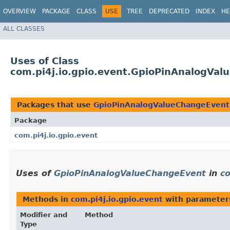
OVERVIEW
PACKAGE
CLASS
USE
TREE
DEPRECATED
INDEX
HE
ALL CLASSES
Uses of Class
com.pi4j.io.gpio.event.GpioPinAnalogVa
Packages that use
GpioPinAnalogValueChangeEvent
Package
com.pi4j.io.gpio.event
Uses of
GpioPinAnalogValueChangeEvent
in
co
Methods in
com.pi4j.io.gpio.event
with parameter
Modifier and
Method
Type