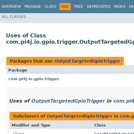
OVERVIEW
PACKAGE
CLASS
USE
TREE
DEPRECATED
INDEX
HE
ALL CLASSES
Uses of Class
com.pi4j.io.gpio.trigger.OutputTargetedG
Packages that use
OutputTargetedGpioTrigger
Package
com.pi4j.io.gpio.trigger
Uses of
OutputTargetedGpioTrigger
in
com.pi4
Subclasses of
OutputTargetedGpioTrigger
in
com.p
Modifier and Type
Class