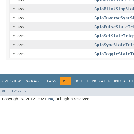
class
GpioBlinkStateTr
class
GpioBlinkStopSta
class
GpioInverseSyncS
class
GpioPulseStateTr
class
GpioSetStateTrig
class
GpioSyncStateTri
class
GpioToggleStateT
OVERVIEW
PACKAGE
CLASS
USE
TREE
DEPRECATED
INDEX
HE
ALL CLASSES
Copyright © 2012–2021
Pi4J
. All rights reserved.