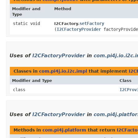
Modifier and
Method
Type
static void
setFactory
I2CFactory.
(
I2CFactoryProvider
factoryProvide
Uses of
I2CFactoryProvider
in
com.pi4j.io.i2c.
Classes in
com.pi4j.io.i2c.impl
that implement
I2C
Modifier and Type
Class
class
I2CProv
Uses of
I2CFactoryProvider
in
com.pi4j.platfo
Methods in
com.pi4j.platform
that return
I2CFacto