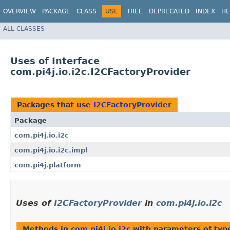
OVERVIEW
PACKAGE
CLASS
USE
TREE
DEPRECATED
INDEX
HE
ALL CLASSES
Uses of Interface
com.pi4j.io.i2c.I2CFactoryProvider
Packages that use
I2CFactoryProvider
Package
com.pi4j.io.i2c
com.pi4j.io.i2c.impl
com.pi4j.platform
Uses of
I2CFactoryProvider
in
com.pi4j.io.i2c
Methods in
com.pi4j.io.i2c
with parameters of ty