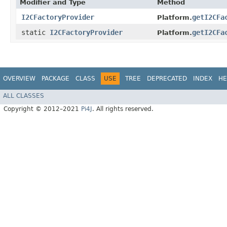
Modifier and Type
Method
I2CFactoryProvider
getI2CFa
Platform.
static
I2CFactoryProvider
getI2CFa
Platform.
OVERVIEW
PACKAGE
CLASS
USE
TREE
DEPRECATED
INDEX
HE
ALL CLASSES
Copyright © 2012–2021
Pi4J
. All rights reserved.