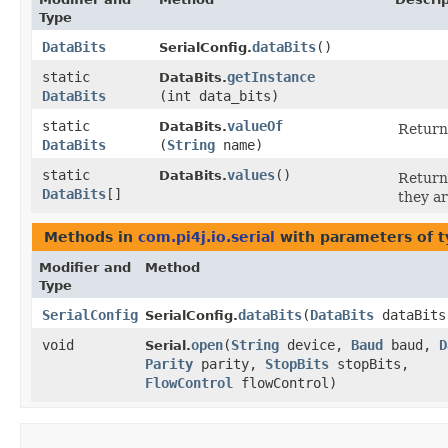
Type
DataBits
dataBits
()
SerialConfig.
static
getInstance
DataBits.
DataBits
(int data_bits)
static
valueOf
DataBits.
Returns
DataBits
(
String
name)
static
values
()
DataBits.
Returns
DataBits
[]
they ar
Methods in
com.pi4j.io.serial
with parameters of 
Modifier and
Method
Type
SerialConfig
dataBits
​(
DataBits
dataBits
SerialConfig.
void
open
​(
String
device,
Baud
baud,
D
Serial.
Parity
parity,
StopBits
stopBits,
FlowControl
flowControl)