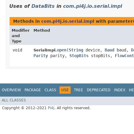
Uses of
DataBits
in
com.pi4j.io.serial.impl
Methods in
com.pi4j.io.serial.impl
with parameter
Modifier
Method
and
Type
void
open
​(
String
device,
Baud
baud,
D
SerialImpl.
Parity
parity,
StopBits
stopBits,
FlowCont
OVERVIEW
PACKAGE
CLASS
USE
TREE
DEPRECATED
INDEX
HE
ALL CLASSES
Copyright © 2012–2021
Pi4J
. All rights reserved.