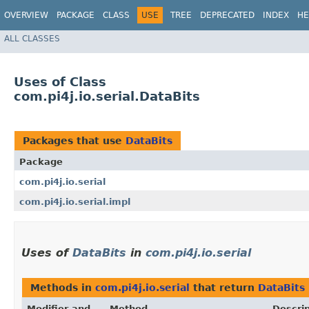
OVERVIEW
PACKAGE
CLASS
USE
TREE
DEPRECATED
INDEX
HE
ALL CLASSES
Uses of Class
com.pi4j.io.serial.DataBits
Packages that use
DataBits
Package
com.pi4j.io.serial
com.pi4j.io.serial.impl
Uses of
DataBits
in
com.pi4j.io.serial
Methods in
com.pi4j.io.serial
that return
DataBits
Modifier and
Method
Descrip