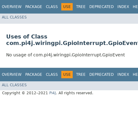
OVERVIEW
PACKAGE
CLASS
USE
TREE
DEPRECATED
INDEX
HE
ALL CLASSES
Uses of Class
com.pi4j.wiringpi.GpioInterrupt.GpioEven
No usage of com.pi4j.wiringpi.GpioInterrupt.GpioEvent
OVERVIEW
PACKAGE
CLASS
USE
TREE
DEPRECATED
INDEX
HE
ALL CLASSES
Copyright © 2012–2021
Pi4J
. All rights reserved.