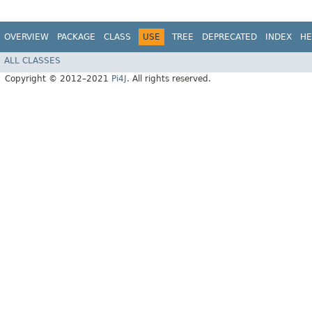
OVERVIEW
PACKAGE
CLASS
USE
TREE
DEPRECATED
INDEX
HE
ALL CLASSES
Copyright © 2012–2021
Pi4J
. All rights reserved.