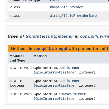
class
RaspiGpioProvider
class
WiringPiGpioProviderBase
Uses of
GpioInterruptListener
in
com.pi4j.wiri
Methods in
com.pi4j.wiringpi
with parameters of 
Modifier
Method
and Type
static void
addListener
GpioInterrupt.
(
GpioInterruptListener
listener)
static
hasListener
GpioInterrupt.
boolean
(
GpioInterruptListener
listener)
static void
removeListener
GpioInterrupt.
(
GpioInterruptListener
listener)