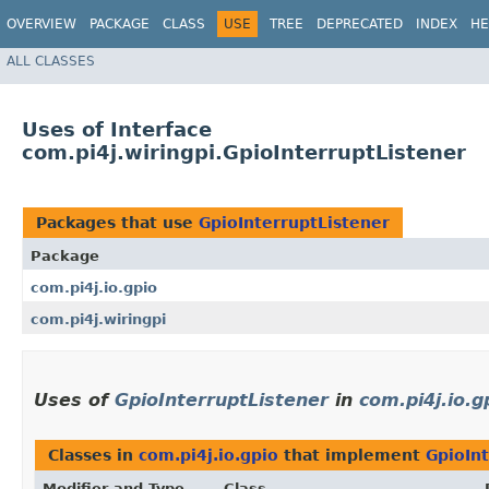
OVERVIEW
PACKAGE
CLASS
USE
TREE
DEPRECATED
INDEX
HE
ALL CLASSES
Uses of Interface
com.pi4j.wiringpi.GpioInterruptListener
Packages that use
GpioInterruptListener
Package
com.pi4j.io.gpio
com.pi4j.wiringpi
Uses of
GpioInterruptListener
in
com.pi4j.io.g
Classes in
com.pi4j.io.gpio
that implement
GpioIn
Modifier and Type
Class