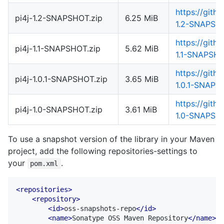
https://gith
pi4j-1.2-SNAPSHOT.zip
6.25 MiB
1.2-SNAPSHO
https://gith
pi4j-1.1-SNAPSHOT.zip
5.62 MiB
1.1-SNAPSHO
https://gith
pi4j-1.0.1-SNAPSHOT.zip
3.65 MiB
1.0.1-SNAPS
https://gith
pi4j-1.0-SNAPSHOT.zip
3.61 MiB
1.0-SNAPSHO
To use a snapshot version of the library in your Maven
project, add the following repositories-settings to
your
.
pom.xml
<repositories>
<repository>
<id>
oss-snapshots-repo
</id>
<name>
Sonatype OSS Maven Repository
</name>