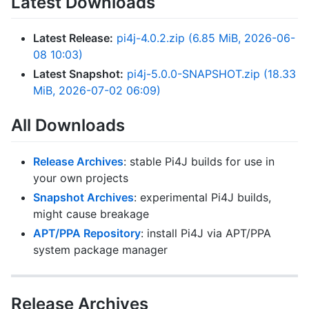
Latest Downloads
Latest Release:
pi4j-4.0.2.zip (6.85 MiB, 2026-06-
08 10:03)
Latest Snapshot:
pi4j-5.0.0-SNAPSHOT.zip (18.33
MiB, 2026-07-02 06:09)
All Downloads
Release Archives
: stable Pi4J builds for use in
your own projects
Snapshot Archives
: experimental Pi4J builds,
might cause breakage
APT/PPA Repository
: install Pi4J via APT/PPA
system package manager
Release Archives