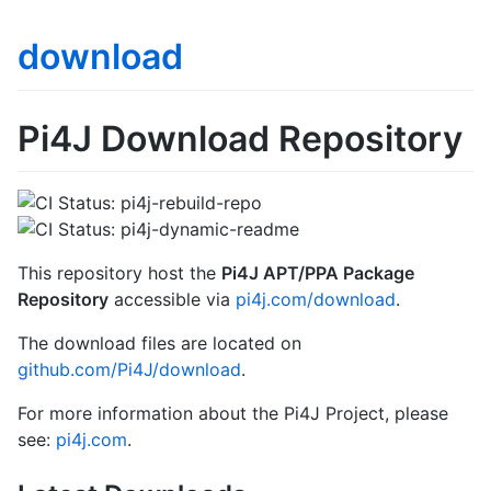
download
Pi4J Download Repository
This repository host the
Pi4J APT/PPA Package
Repository
accessible via
pi4j.com/download
.
The download files are located on
github.com/Pi4J/download
.
For more information about the Pi4J Project, please
see:
pi4j.com
.