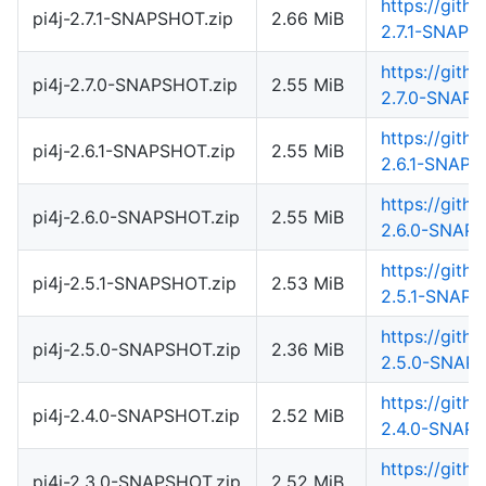
https://gith
pi4j-2.7.1-SNAPSHOT.zip
2.66 MiB
2.7.1-SNAPS
https://gith
pi4j-2.7.0-SNAPSHOT.zip
2.55 MiB
2.7.0-SNAPS
https://gith
pi4j-2.6.1-SNAPSHOT.zip
2.55 MiB
2.6.1-SNAPS
https://gith
pi4j-2.6.0-SNAPSHOT.zip
2.55 MiB
2.6.0-SNAPS
https://gith
pi4j-2.5.1-SNAPSHOT.zip
2.53 MiB
2.5.1-SNAPS
https://gith
pi4j-2.5.0-SNAPSHOT.zip
2.36 MiB
2.5.0-SNAPS
https://gith
pi4j-2.4.0-SNAPSHOT.zip
2.52 MiB
2.4.0-SNAPS
https://gith
pi4j-2.3.0-SNAPSHOT.zip
2.52 MiB