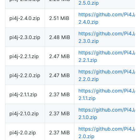
2.5.0.zip
https://github.com/Pi4J/
pi4j-2.4.0.zip
2.51 MiB
2.4.0.zip
https://github.com/Pi4J/
pi4j-2.3.0.zip
2.48 MiB
2.3.0.zip
https://github.com/Pi4J/
pi4j-2.2.1.zip
2.47 MiB
2.2.1.zip
https://github.com/Pi4J/
pi4j-2.2.0.zip
2.47 MiB
2.2.0.zip
https://github.com/Pi4J/
pi4j-2.1.1.zip
2.37 MiB
2.1.1.zip
https://github.com/Pi4J/
pi4j-2.1.0.zip
2.37 MiB
2.1.0.zip
https://github.com/Pi4J/
pi4j-2.0.zip
2.37 MiB
2.0.zip