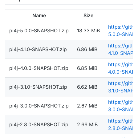
Name
Size
https://gith
pi4j-5.0.0-SNAPSHOT.zip
18.33 MiB
5.0.0-SNAPS
https://gith
pi4j-4.1.0-SNAPSHOT.zip
6.86 MiB
4.1.0-SNAPS
https://gith
pi4j-4.0.0-SNAPSHOT.zip
6.85 MiB
4.0.0-SNAPS
https://gith
pi4j-3.1.0-SNAPSHOT.zip
6.62 MiB
3.1.0-SNAPS
https://gith
pi4j-3.0.0-SNAPSHOT.zip
2.67 MiB
3.0.0-SNAPS
https://gith
pi4j-2.8.0-SNAPSHOT.zip
2.66 MiB
2.8.0-SNAPS