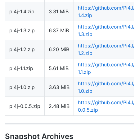
https://github.com/Pi4J/
pi4j-1.4.zip
3.31 MiB
1.4.zip
https://github.com/Pi4J/
pi4j-1.3.zip
6.37 MiB
1.3.zip
https://github.com/Pi4J/
pi4j-1.2.zip
6.20 MiB
1.2.zip
https://github.com/Pi4J/
pi4j-1.1.zip
5.61 MiB
1.1.zip
https://github.com/Pi4J/
pi4j-1.0.zip
3.63 MiB
1.0.zip
https://github.com/Pi4J/
pi4j-0.0.5.zip
2.48 MiB
0.0.5.zip
Snapshot Archives