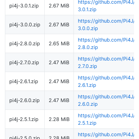
https://github.com/Pi4J/
pi4j-3.0.1.zip
2.67 MiB
3.0.1.zip
https://github.com/Pi4J/
pi4j-3.0.0.zip
2.67 MiB
3.0.0.zip
https://github.com/Pi4J/
pi4j-2.8.0.zip
2.65 MiB
2.8.0.zip
https://github.com/Pi4J/
pi4j-2.7.0.zip
2.47 MiB
2.7.0.zip
https://github.com/Pi4J/
pi4j-2.6.1.zip
2.47 MiB
2.6.1.zip
https://github.com/Pi4J/
pi4j-2.6.0.zip
2.47 MiB
2.6.0.zip
https://github.com/Pi4J/
pi4j-2.5.1.zip
2.28 MiB
2.5.1.zip
https://github.com/Pi4J/
pi4j-2.5.0.zip
2.28 MiB