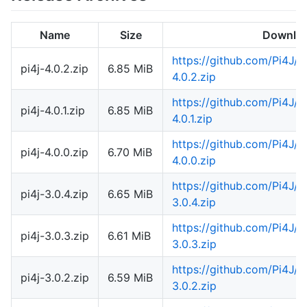
Name
Size
Downlo
https://github.com/Pi4J/
pi4j-4.0.2.zip
6.85 MiB
4.0.2.zip
https://github.com/Pi4J/
pi4j-4.0.1.zip
6.85 MiB
4.0.1.zip
https://github.com/Pi4J/
pi4j-4.0.0.zip
6.70 MiB
4.0.0.zip
https://github.com/Pi4J/
pi4j-3.0.4.zip
6.65 MiB
3.0.4.zip
https://github.com/Pi4J/
pi4j-3.0.3.zip
6.61 MiB
3.0.3.zip
https://github.com/Pi4J/
pi4j-3.0.2.zip
6.59 MiB
3.0.2.zip