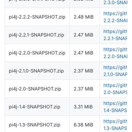
2.3.0-SNAPS
https://gith
pi4j-2.2.2-SNAPSHOT.zip
2.48 MiB
2.2.2-SNAPS
https://gith
pi4j-2.2.1-SNAPSHOT.zip
2.47 MiB
2.2.1-SNAPS
https://gith
pi4j-2.2.0-SNAPSHOT.zip
2.47 MiB
2.2.0-SNAPS
https://gith
pi4j-2.1.0-SNAPSHOT.zip
2.37 MiB
2.1.0-SNAPS
https://gith
pi4j-2.0-SNAPSHOT.zip
2.37 MiB
2.0-SNAPSH
https://gith
pi4j-1.4-SNAPSHOT.zip
3.31 MiB
1.4-SNAPSHO
https://gith
pi4j-1.3-SNAPSHOT.zip
6.38 MiB
1.3-SNAPSHO