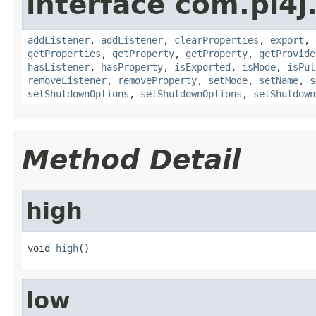
interface com.pi4j.
addListener
,
addListener
,
clearProperties
,
export
,
getProperties
,
getProperty
,
getProperty
,
getProvide
hasListener
,
hasProperty
,
isExported
,
isMode
,
isPul
removeListener
,
removeProperty
,
setMode
,
setName
,
s
setShutdownOptions
,
setShutdownOptions
,
setShutdown
Method Detail
high
void 
high
()
low