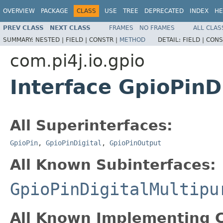
OVERVIEW
PACKAGE
CLASS
USE
TREE
DEPRECATED
INDEX
HE
PREV CLASS
NEXT CLASS
FRAMES
NO FRAMES
ALL CLAS
SUMMARY:
NESTED |
FIELD |
CONSTR |
METHOD
DETAIL:
FIELD |
CONS
com.pi4j.io.gpio
Interface GpioPinD
All Superinterfaces:
GpioPin
,
GpioPinDigital
,
GpioPinOutput
All Known Subinterfaces:
GpioPinDigitalMultipu
All Known Implementing C