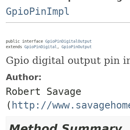
GpioPinImpl
public interface 
GpioPinDigitalOutput
extends 
GpioPinDigital
, 
GpioPinOutput
Gpio digital output pin i
Author:
Robert Savage
(
http://www.savagehom
Method Summary