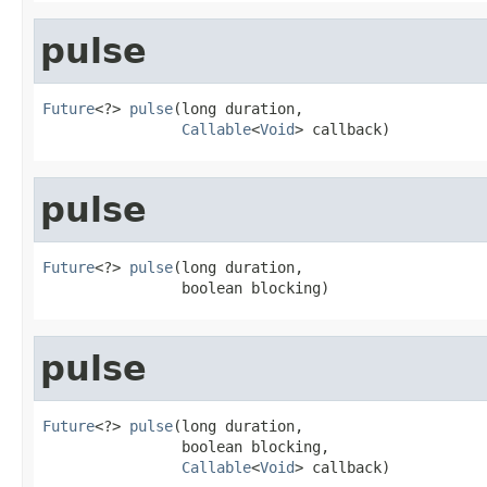
pulse
Future
<?> 
pulse
(long duration,

Callable
<
Void
> callback)
pulse
Future
<?> 
pulse
(long duration,

                boolean blocking)
pulse
Future
<?> 
pulse
(long duration,

                boolean blocking,

Callable
<
Void
> callback)