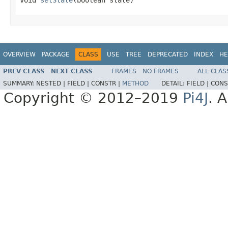
OVERVIEW
PACKAGE
CLASS
USE
TREE
DEPRECATED
INDEX
HE
PREV CLASS
NEXT CLASS
FRAMES
NO FRAMES
ALL CLAS
SUMMARY:
NESTED |
FIELD |
CONSTR |
METHOD
DETAIL:
FIELD |
CONS
Copyright © 2012–2019
Pi4J
. A