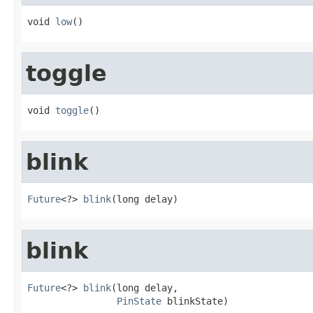
void 
low
()
toggle
void 
toggle
()
blink
Future
<?> 
blink
(long delay)
blink
Future
<?> 
blink
(long delay,

PinState
 blinkState)