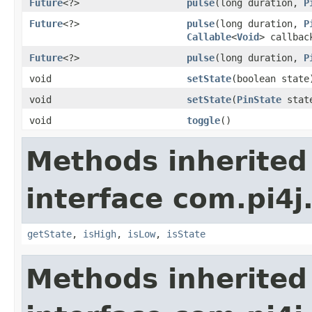
Future
<?>
pulse
(long duration,
P
Future
<?>
pulse
(long duration,
P
Callable
<
Void
> callbac
Future
<?>
pulse
(long duration,
P
void
setState
(boolean state
void
setState
(
PinState
stat
void
toggle
()
Methods inherited
interface com.pi4j.
getState
,
isHigh
,
isLow
,
isState
Methods inherited