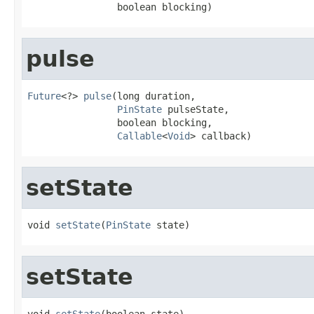
                boolean blocking)
pulse
Future
<?> 
pulse
(long duration,

PinState
 pulseState,

                boolean blocking,

Callable
<
Void
> callback)
setState
void 
setState
(
PinState
 state)
setState
void 
setState
(boolean state)