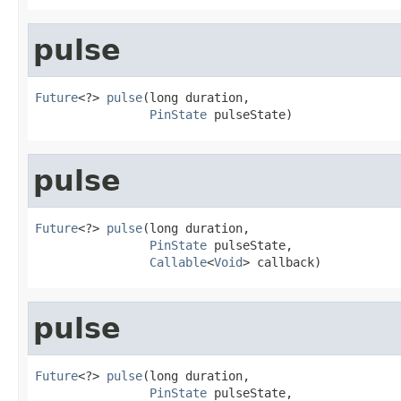
pulse
Future
<?> 
pulse
(long duration,

PinState
 pulseState)
pulse
Future
<?> 
pulse
(long duration,

PinState
 pulseState,

Callable
<
Void
> callback)
pulse
Future
<?> 
pulse
(long duration,

PinState
 pulseState,
