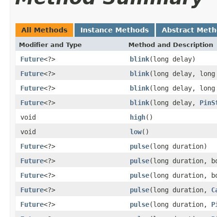
All Methods
Instance Methods
Abstract Met
Modifier and Type
Method and Description
Future
<?>
blink
(long delay)
Future
<?>
blink
(long delay, long
Future
<?>
blink
(long delay, lon
Future
<?>
blink
(long delay,
PinS
void
high
()
void
low
()
Future
<?>
pulse
(long duration)
Future
<?>
pulse
(long duration, b
Future
<?>
pulse
(long duration, 
Future
<?>
pulse
(long duration,
C
Future
<?>
pulse
(long duration,
P