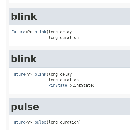
blink
Future
<?> 
blink
(long delay,

                long duration)
blink
Future
<?> 
blink
(long delay,

                long duration,

PinState
 blinkState)
pulse
Future
<?> 
pulse
(long duration)