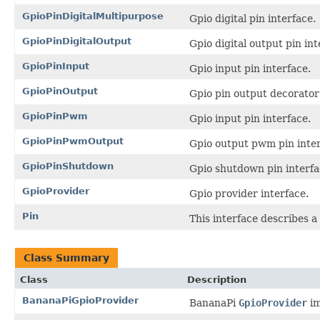
GpioPinDigitalMultipurpose
Gpio digital pin interface.
GpioPinDigitalOutput
Gpio digital output pin int
GpioPinInput
Gpio input pin interface.
GpioPinOutput
Gpio pin output decorator 
GpioPinPwm
Gpio input pin interface.
GpioPinPwmOutput
Gpio output pwm pin inter
GpioPinShutdown
Gpio shutdown pin interfa
GpioProvider
Gpio provider interface.
Pin
This interface describes a 
Class Summary
Class
Description
BananaPiGpioProvider
BananaPi
GpioProvider
im