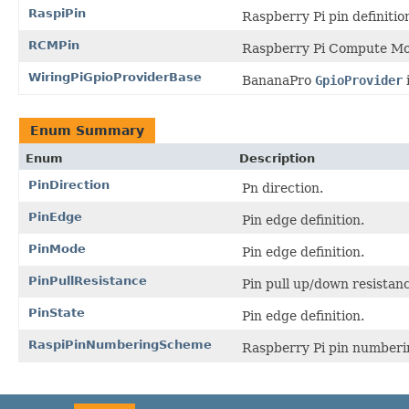
RaspiPin
Raspberry Pi pin definitio
RCMPin
Raspberry Pi Compute Modu
WiringPiGpioProviderBase
BananaPro
GpioProvider
Enum Summary
Enum
Description
PinDirection
Pn direction.
PinEdge
Pin edge definition.
PinMode
Pin edge definition.
PinPullResistance
Pin pull up/down resistanc
PinState
Pin edge definition.
RaspiPinNumberingScheme
Raspberry Pi pin numberi