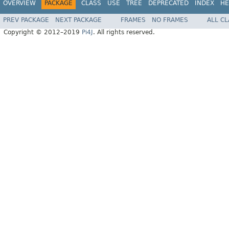
OVERVIEW
PACKAGE
CLASS
USE
TREE
DEPRECATED
INDEX
HE
PREV PACKAGE
NEXT PACKAGE
FRAMES
NO FRAMES
ALL C
Copyright © 2012–2019
Pi4J
. All rights reserved.