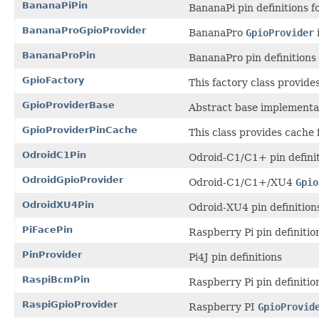
BananaPiPin
BananaPi pin definitions 
BananaProGpioProvider
BananaPro
GpioProvider
BananaProPin
BananaPro pin definitions
GpioFactory
This factory class provide
GpioProviderBase
Abstract base implementa
GpioProviderPinCache
This class provides cache 
OdroidC1Pin
Odroid-C1/C1+ pin definit
OdroidGpioProvider
Odroid-C1/C1+/XU4
Gpio
OdroidXU4Pin
Odroid-XU4 pin definition
PiFacePin
Raspberry Pi pin definitio
PinProvider
Pi4J pin definitions
RaspiBcmPin
Raspberry Pi pin definiti
RaspiGpioProvider
Raspberry PI
GpioProvid