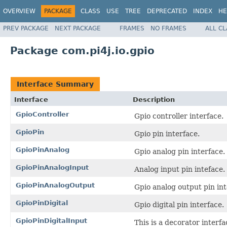
OVERVIEW
PACKAGE
CLASS
USE
TREE
DEPRECATED
INDEX
HE
PREV PACKAGE
NEXT PACKAGE
FRAMES
NO FRAMES
ALL C
Package com.pi4j.io.gpio
Interface Summary
Interface
Description
GpioController
Gpio controller interface.
GpioPin
Gpio pin interface.
GpioPinAnalog
Gpio analog pin interface.
GpioPinAnalogInput
Analog input pin inteface.
GpioPinAnalogOutput
Gpio analog output pin int
GpioPinDigital
Gpio digital pin interface.
GpioPinDigitalInput
This is a decorator interfa