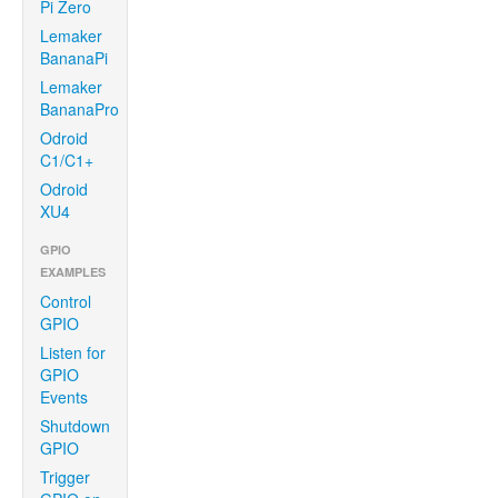
Pi Zero
Lemaker
BananaPi
Lemaker
BananaPro
Odroid
C1/C1+
Odroid
XU4
GPIO
EXAMPLES
Control
GPIO
Listen for
GPIO
Events
Shutdown
GPIO
Trigger