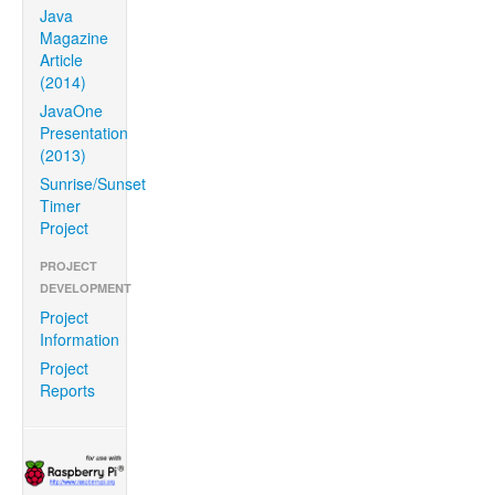
Java
Magazine
Article
(2014)
JavaOne
Presentation
(2013)
Sunrise/Sunset
Timer
Project
PROJECT
DEVELOPMENT
Project
Information
Project
Reports