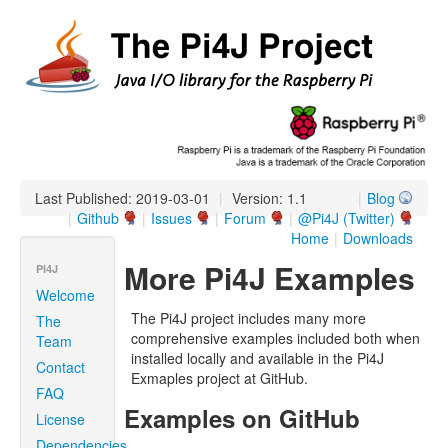
Last Published: 2019-03-01
|
Version: 1.1
|
Blog
|
Github
|
Issues
|
Forum
|
@Pi4J (Twitter)
Home
|
Downloads
More Pi4J Examples
PI4J
Welcome
The Pi4J project includes many more
The
comprehensive examples included both when
Team
installed locally and available in the Pi4J
Contact
Exmaples project at GitHub.
FAQ
Examples on GitHub
License
Dependencies