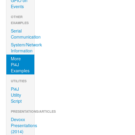
GPIO on
Events
OTHER
EXAMPLES
Serial
Communication
System/Network
Information
More
Pi4J
Examples
UTILITIES
Pi4J
Utility
Script
PRESENTATIONS/ARTICLES
Devoxx
Presentations
(2014)