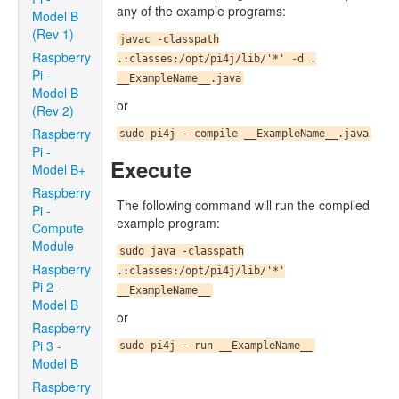
any of the example programs:
Model B
(Rev 1)
javac -classpath
Raspberry
.:classes:/opt/pi4j/lib/'*' -d .
Pi -
__ExampleName__.java
Model B
or
(Rev 2)
Raspberry
sudo pi4j --compile __ExampleName__.java
Pi -
Execute
Model B+
Raspberry
The following command will run the compiled
Pi -
example program:
Compute
Module
sudo java -classpath
Raspberry
.:classes:/opt/pi4j/lib/'*'
Pi 2 -
__ExampleName__
Model B
or
Raspberry
Pi 3 -
sudo pi4j --run __ExampleName__
Model B
Raspberry