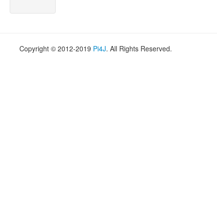
Copyright © 2012-2019
Pi4J
. All Rights Reserved.