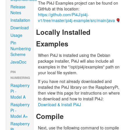
The Pi4J Examples project can be found on
Release
GitHub at this location:
Notes
https://github.com/Pi4J/pi4j-
Installation
v1/tree/master/pi4j-example/src/main/java
Download
Locally Installed
Usage
Examples
Pin
Numbering
Scheme
When Pi4J is installed using the Debian
package installer, Pi4J will also include all
JavaDoc
examples in the "/opt/pi4j/examples" path on
PIN
your local file system.
NUMBERING
If you have not already downloaded and
Raspberry
installed the Pi4J library on the RaspberryPi,
Pi -
then view this page for instructions on where
Model A
to download and how to install Pi4J:
Raspberry
Download & Install Pi4J
Pi -
Compile
Model A+
Raspberry
Next, use the following command to compile
Pi -