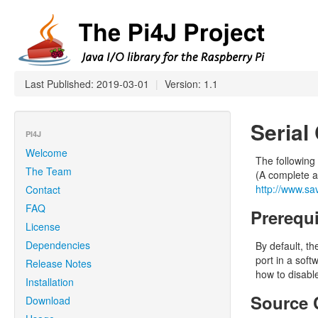
Last Published: 2019-03-01
|
Version: 1.1
Serial
PI4J
Welcome
The following
The Team
(A complete ar
http://www.sa
Contact
FAQ
Prerequi
License
Dependencies
By default, th
port in a soft
Release Notes
how to disable
Installation
Source 
Download