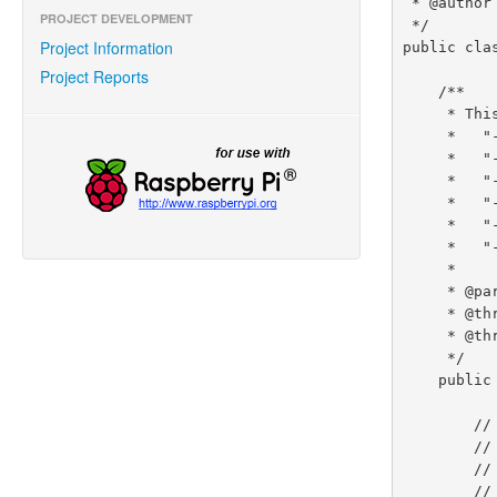
 * @author Robert Savage

PROJECT DEVELOPMENT
 */

Project Information
public cla
Project Reports
    /**

     * This example program supports the following optional command arguments/options:

     *   "--device (device-path)"                   [DEFAULT: /dev/ttyAMA0]

     *   "--baud (baud-rate)"                       [DEFAULT: 38400]

     *   "--data-bits (5|6|7|8)"                    [DEFAULT: 8]

     *   "--parity (none|odd|even)"                 [DEFAULT: none]

     *   "--stop-bits (1|2)"                        [DEFAULT: 1]

     *   "--flow-control (none|hardware|software)"  [DEFAULT: none]

     *

     * @param args

     * @throws InterruptedException

     * @throws IOException

     */

    public static void main(String args[]) throws InterruptedException, IOException {

        // !! ATTENTION !!

        // By default, the serial port is configured as a console port

        // for interacting with the Linux OS shell.  If you want to use

        // the serial port in a software program, you must disable the
