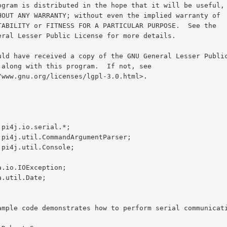
.pi4j.io.serial.*;

.pi4j.util.CommandArgumentParser;

.pi4j.util.Console;

a.io.IOException;

.util.Date;
