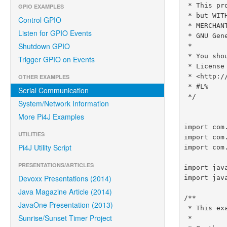
 * This program is distributed in the hope that it will be useful,

GPIO EXAMPLES
 * but WITHOUT ANY WARRANTY; without even the implied warranty of

Control GPIO
 * MERCHANTABILITY or FITNESS FOR A PARTICULAR PURPOSE.  See the

Listen for GPIO Events
 * GNU General Lesser Public License for more details.

Shutdown GPIO
 *

 * You should have received a copy of the GNU General Lesser Public

Trigger GPIO on Events
 * License along with this program.  If not, see

 * <http://www.gnu.org/licenses/lgpl-3.0.html>.

OTHER EXAMPLES
 * #L%

Serial Communication
 */

System/Network Information
More Pi4J Examples
import com
UTILITIES
import com
Pi4J Utility Script
import com
PRESENTATIONS/ARTICLES
import jav
Devoxx Presentations (2014)
import java
Java Magazine Article (2014)
/**

JavaOne Presentation (2013)
 * This example code demonstrates how to perform serial communications using the Raspberry Pi.

Sunrise/Sunset Timer Project
 *
