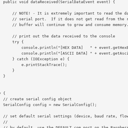
vent) {

ad the data received from the

 from the receive buffer, the

row and consume memory.

ceived to the console

  try {

DATA]   " + event.getHexByteString());

II DATA] " + event.getAsciiString());

Exception e) {

.printStackTrace();

     }

}

bject

fig();

rol, etc)

/

PIO header)
