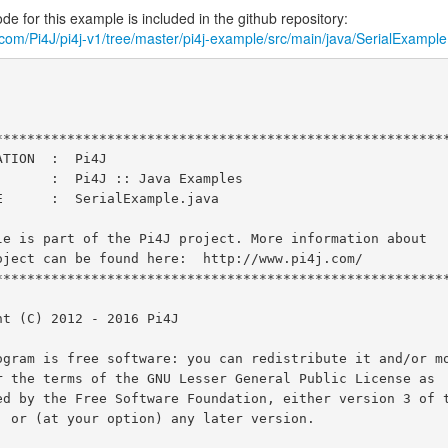
e for this example is included in the github repository:
b.com/Pi4J/pi4j-v1/tree/master/pi4j-example/src/main/java/SerialExample