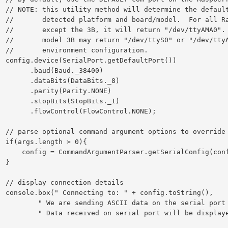
rt for the

 Pi models

spberry Pi

pending on

tion.

ort())

ud(Baud._38400)

its(DataBits._8)

ity(Parity.NONE)

its(StopBits._1)

l(FlowControl.NONE);

l settings.

0){

erialConfig(config, args);

}

ails

ring(),

ata on the serial port every 1 second.",

rial port will be displayed below.");
