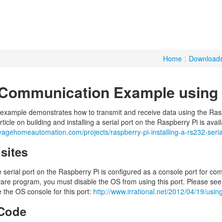
Home
|
Download
 Communication Example using 
 example demonstrates how to transmit and receive data using the Raspb
ticle on building and installing a serial port on the Raspberry Pi is avai
vagehomeautomation.com/projects/raspberry-pi-installing-a-rs232-seria
sites
e serial port on the Raspberry Pi is configured as a console port for co
ware program, you must disable the OS from using this port. Please see t
 the OS console for this port:
http://www.irrational.net/2012/04/19/using
Code