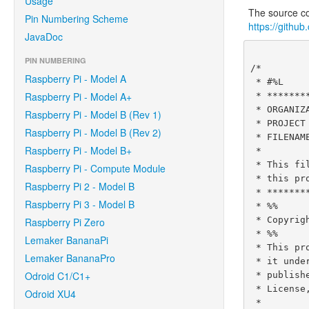
Usage
The source cod
Pin Numbering Scheme
https://githu
JavaDoc
PIN NUMBERING
/*

Raspberry Pi - Model A
 * #%L

Raspberry Pi - Model A+
 * **********************************************************************

 * ORGANIZATION  :  Pi4J

Raspberry Pi - Model B (Rev 1)
 * PROJECT       :  Pi4J :: Java Examples

Raspberry Pi - Model B (Rev 2)
 * FILENAME      :  SerialExample.java

Raspberry Pi - Model B+
 *

 * This file is part of the Pi4J project. More information about

Raspberry Pi - Compute Module
 * this project can be found here:  http://www.pi4j.com/

Raspberry Pi 2 - Model B
 * **********************************************************************

Raspberry Pi 3 - Model B
 * %%

 * Copyright (C) 2012 - 2016 Pi4J

Raspberry Pi Zero
 * %%

Lemaker BananaPi
 * This program is free software: you can redistribute it and/or modify

Lemaker BananaPro
 * it under the terms of the GNU Lesser General Public License as

Odroid C1/C1+
 * published by the Free Software Foundation, either version 3 of the

 * License, or (at your option) any later version.

Odroid XU4
 *
