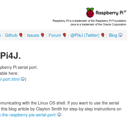
s
|
Github
|
Issues
|
Forum
|
@Pi4J (Twitter)
|
Blog
Pi4J.
erry Pi serial port.
lable here:
l-port.html
)
mmunicating with the Linux OS shell. If you want to use the serial
his blog article by Clayton Smith for step-by-step instructions on
-the-raspberry-pis-serial-port/