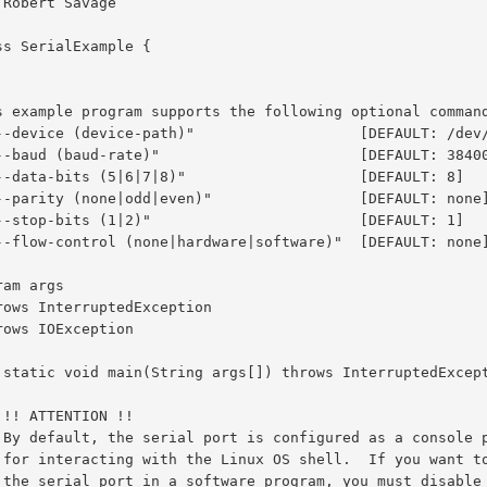
ss SerialExample {
