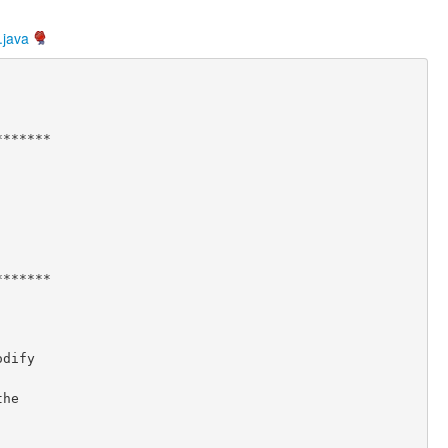
.java