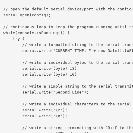
 settings

g);

the program

)) {

  try {

string to the serial transmit buffer

T TIME: " + new Date().toString());

 bytes to the serial transmit buffer

ial.write((byte) 13);

ial.write((byte) 10);

tring to the serial transmit buffer

l.write("Second Line");

haracters to the serial transmit buffer

erial.write('\r');

erial.write('\n');

g with CR+LF to the serial transmit buffer
