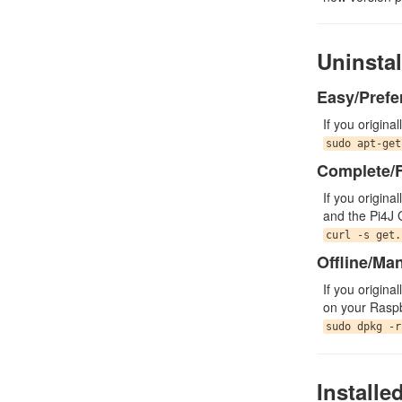
Uninstal
Easy/Prefe
If you origina
sudo apt-get
Complete/F
If you origina
and the Pi4J 
curl -s get.
Offline/Ma
If you origina
on your Raspb
sudo dpkg -r
Installe