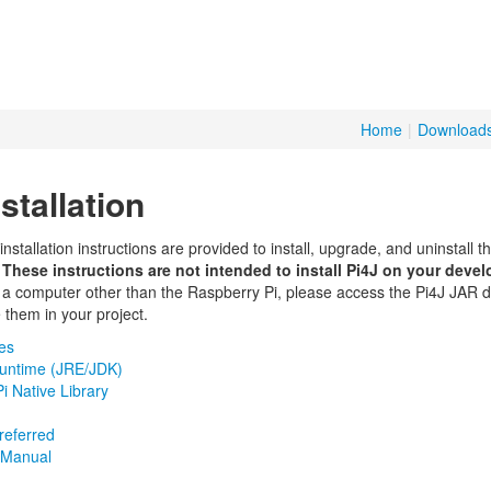
Home
|
Download
stallation
nstallation instructions are provided to install, upgrade, and uninstall the
.
These instructions are not intended to install Pi4J on your deve
a computer other than the Raspberry Pi, please access the Pi4J JAR 
 them in your project.
tes
untime (JRE/JDK)
i Native Library
referred
e/Manual