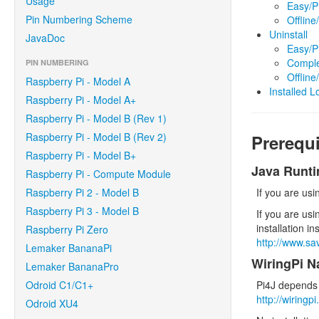
Usage
Easy/P
Pin Numbering Scheme
Offlin
Uninstall
JavaDoc
Easy/P
Comple
PIN NUMBERING
Offlin
Raspberry Pi - Model A
Installed L
Raspberry Pi - Model A+
Raspberry Pi - Model B (Rev 1)
Raspberry Pi - Model B (Rev 2)
Prerequi
Raspberry Pi - Model B+
Java Runt
Raspberry Pi - Compute Module
Raspberry Pi 2 - Model B
If you are us
Raspberry Pi 3 - Model B
If you are usi
installation in
Raspberry Pi Zero
http://www.s
Lemaker BananaPi
WiringPi Na
Lemaker BananaPro
Odroid C1/C1+
Pi4J depends 
http://wiringp
Odroid XU4