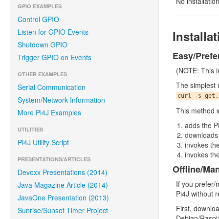
No installatio
GPIO EXAMPLES
Control GPIO
Listen for GPIO Events
Installa
Shutdown GPIO
Easy/Prefe
Trigger GPIO on Events
(NOTE: This in
OTHER EXAMPLES
The simplest 
Serial Communication
curl -s get.
System/Network Information
This method wi
More Pi4J Examples
adds the Pi
UTILITIES
downloads a
Pi4J Utility Script
invokes th
invokes the
PRESENTATIONS/ARTICLES
Offline/Ma
Devoxx Presentations (2014)
If you prefer/
Java Magazine Article (2014)
Pi4J without r
JavaOne Presentation (2013)
First, downloa
Sunrise/Sunset Timer Project
Debian/Raspia