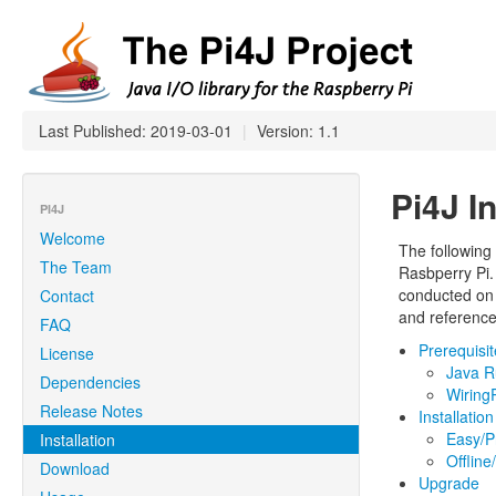
Last Published: 2019-03-01
|
Version: 1.1
Pi4J In
PI4J
Welcome
The following i
The Team
Rasbperry Pi
conducted on 
Contact
and reference
FAQ
Prerequisi
License
Java R
Dependencies
WiringP
Release Notes
Installation
Easy/P
Installation
Offlin
Download
Upgrade