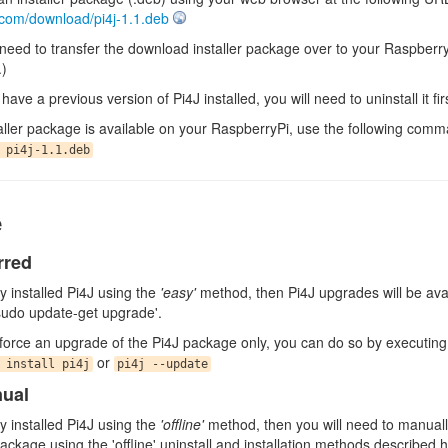
j.com/download/pi4j-1.1.deb
l need to transfer the download installer package over to your Raspberr
.)
have a previous version of Pi4J installed, you will need to uninstall it firs
aller package is available on your RaspberryPi, use the following comman
 pi4j-1.1.deb
e
rred
lly installed Pi4J using the
'easy'
method, then Pi4J upgrades will be ava
sudo update-get upgrade'.
o force an upgrade of the Pi4J package only, you can do so by executin
or
 install pi4j
pi4j --update
nual
lly installed Pi4J using the
'offline'
method, then you will need to manually
ckage using the 'offline' uninstall and installation methods described 