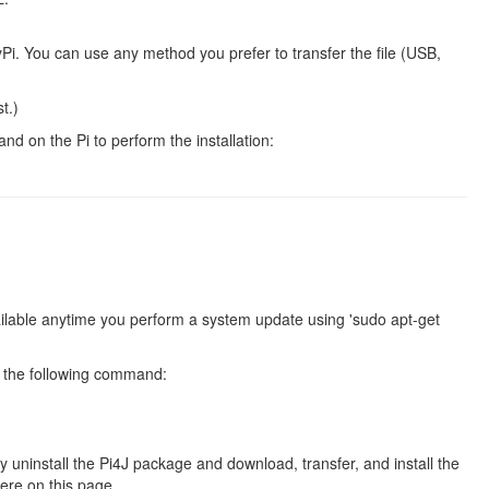
yPi. You can use any method you prefer to transfer the file (USB,
t.)
d on the Pi to perform the installation:
ilable anytime you perform a system update using 'sudo apt-get
g the following command:
 uninstall the Pi4J package and download, transfer, and install the
here on this page.