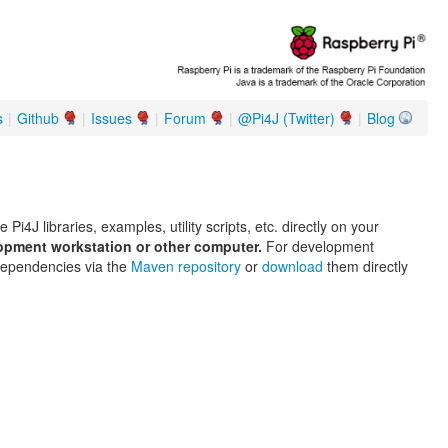
s
|
Github
|
Issues
|
Forum
|
@Pi4J (Twitter)
|
Blog
 Pi4J libraries, examples, utility scripts, etc. directly on your
lopment workstation or other computer.
For development
dependencies via the
Maven repository
or
download
them directly