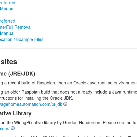
referred
e/Manual
referred
te/Full Removal
e/Manual
ocation / Example Files
sites
ime (JRE/JDK)
ing a recent build of Raspbian, then an Oracle Java runtime environment 
ng an older Raspbian build that does not already include a Java runtime
structions for installing the Oracle JDK.
avagehomeautomation.com/pi-jdk
tive Library
on the WiringPi native library by Gordon Henderson. Please see the fol
i.com/