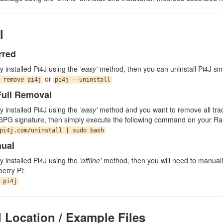
l
rred
lly installed Pi4J using the
'easy'
method, then you can uninstall Pi4J si
or
 remove pi4j
pi4j --uninstall
ull Removal
lly installed Pi4J using the
'easy'
method and you want to remove all traces
GPG signature, then simply execute the following command on your Ra
pi4j.com/uninstall | sudo bash
nual
lly installed Pi4J using the
'offline'
method, then you will need to manuall
erry Pi:
 pi4j
d Location / Example Files