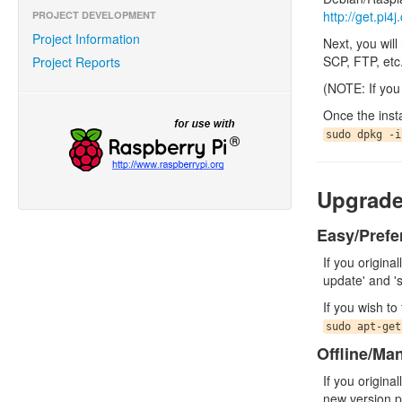
http://get.pi4
PROJECT DEVELOPMENT
Project Information
Next, you wil
SCP, FTP, etc
Project Reports
(NOTE: If you 
Once the inst
sudo dpkg -i
Upgrad
Easy/Prefe
If you origina
update' and '
If you wish t
sudo apt-get
Offline/Ma
If you origina
new version pa