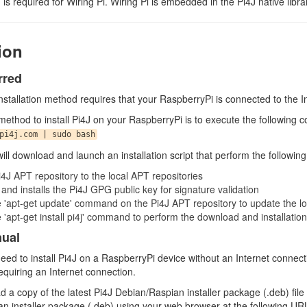
n is required for Wiring Pi. Wiring Pi is embedded in the Pi4J native libra
tion
rred
stallation method requires that your RaspberryPi is connected to the In
method to install Pi4J on your RaspberryPi is to execute the following
pi4j.com | sudo bash
ll download and launch an installation script that perform the following
4J APT repository to the local APT repositories
nd installs the Pi4J GPG public key for signature validation
e 'apt-get update' command on the Pi4J APT repository to update the 
 'apt-get install pi4j' command to perform the download and installation
nual
need to install Pi4J on a RaspberryPi device without an Internet connecti
equiring an Internet connection.
d a copy of the latest Pi4J Debian/Raspian installer package (.deb) fil
n installer package (.deb) using your web browser at the following UR