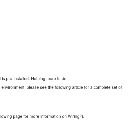
is pre-installed. Nothing more to do.
 environment, please see the following article for a complete set of
lowing page for more information on WiringPi.