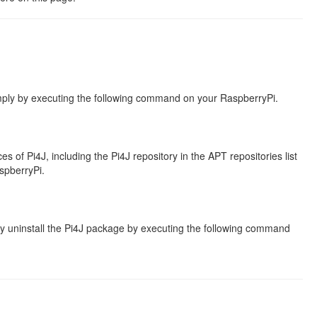
mply by executing the following command on your RaspberryPi.
 of Pi4J, including the Pi4J repository in the APT repositories list
spberryPi.
y uninstall the Pi4J package by executing the following command