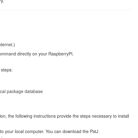
ry.
ternet.)
 command directly on your RaspberryPi.
 steps:
local package database
on, the following instructions provide the steps necessary to install
e to your local computer. You can download the Pi4J
L: