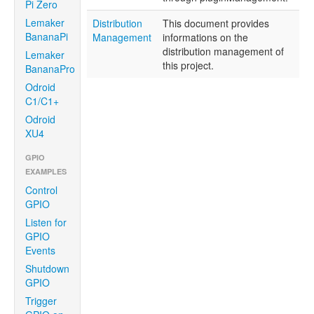
Pi Zero
Lemaker
Distribution
This document provides
BananaPi
Management
informations on the
distribution management of
Lemaker
this project.
BananaPro
Odroid
C1/C1+
Odroid
XU4
GPIO
EXAMPLES
Control
GPIO
Listen for
GPIO
Events
Shutdown
GPIO
Trigger