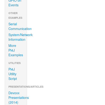
GPIO on
Events
OTHER
EXAMPLES
Serial
Communication
System/Network
Information
More
Pi4J
Examples
UTILITIES
Pi4J
Utility
Script
PRESENTATIONS/ARTICLES
Devoxx
Presentations
(2014)