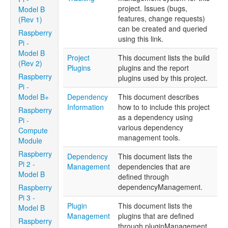
project. Issues (bugs,
Model B
features, change requests)
(Rev 1)
can be created and queried
Raspberry
using this link.
Pi -
Model B
Project
This document lists the build
(Rev 2)
Plugins
plugins and the report
Raspberry
plugins used by this project.
Pi -
Model B+
Dependency
This document describes
Information
how to to include this project
Raspberry
as a dependency using
Pi -
various dependency
Compute
management tools.
Module
Raspberry
Dependency
This document lists the
Pi 2 -
Management
dependencies that are
Model B
defined through
dependencyManagement.
Raspberry
Pi 3 -
Plugin
This document lists the
Model B
Management
plugins that are defined
Raspberry
through pluginManagement.