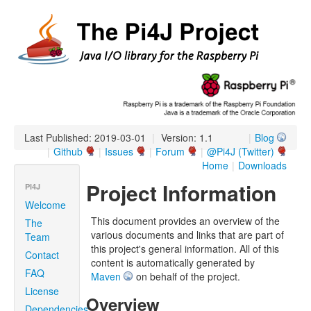
Last Published: 2019-03-01
|
Version: 1.1
|
Blog
|
Github
|
Issues
|
Forum
|
@Pi4J (Twitter)
Home
|
Downloads
Project Information
PI4J
Welcome
This document provides an overview of the
The
various documents and links that are part of
Team
this project's general information. All of this
Contact
content is automatically generated by
FAQ
Maven
on behalf of the project.
License
Overview
Dependencies