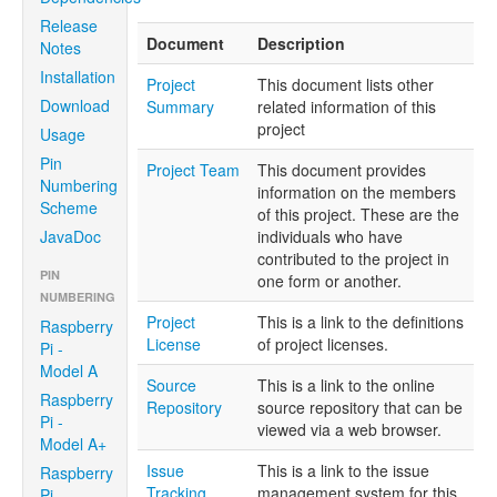
Release
Document
Description
Notes
Installation
Project
This document lists other
Download
Summary
related information of this
project
Usage
Pin
Project Team
This document provides
Numbering
information on the members
Scheme
of this project. These are the
JavaDoc
individuals who have
contributed to the project in
PIN
one form or another.
NUMBERING
Project
This is a link to the definitions
Raspberry
License
of project licenses.
Pi -
Model A
Source
This is a link to the online
Raspberry
Repository
source repository that can be
Pi -
viewed via a web browser.
Model A+
Issue
This is a link to the issue
Raspberry
Tracking
management system for this
Pi -