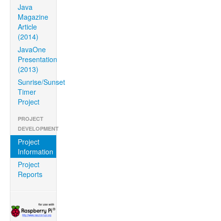
Java
Magazine
Article
(2014)
JavaOne
Presentation
(2013)
Sunrise/Sunset
Timer
Project
PROJECT
DEVELOPMENT
Project
Information
Project
Reports