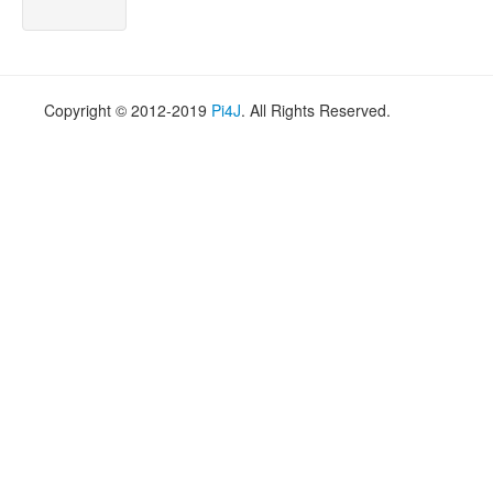
Copyright © 2012-2019
Pi4J
. All Rights Reserved.