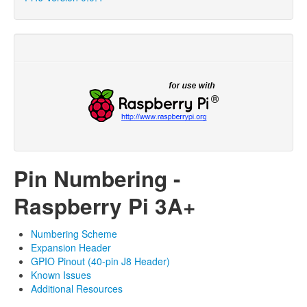
Pin Numbering -
Raspberry Pi 3A+
Numbering Scheme
Expansion Header
GPIO Pinout (40-pin J8 Header)
Known Issues
Additional Resources