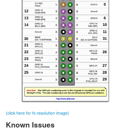
(click here for hi-resolution image)
Known Issues