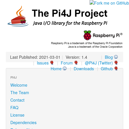
Last Published: 2021-03-01
|
Version: 1.4
|
Blog
|
Issues
|
Forum
|
@Pi4J (Twitter)
Home
|
Downloads
|
Github
PI4J
Welcome
The Team
Contact
FAQ
License
Dependencies