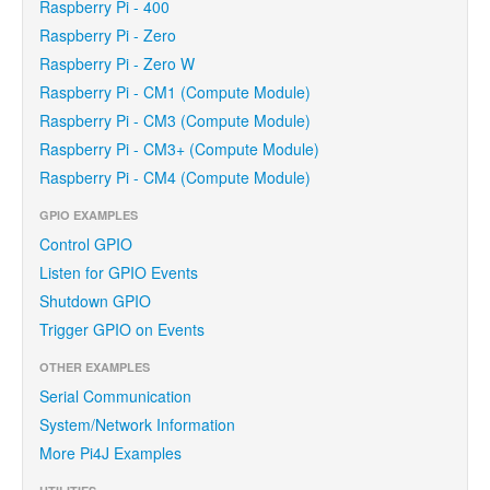
Raspberry Pi - 400
Raspberry Pi - Zero
Raspberry Pi - Zero W
Raspberry Pi - CM1 (Compute Module)
Raspberry Pi - CM3 (Compute Module)
Raspberry Pi - CM3+ (Compute Module)
Raspberry Pi - CM4 (Compute Module)
GPIO EXAMPLES
Control GPIO
Listen for GPIO Events
Shutdown GPIO
Trigger GPIO on Events
OTHER EXAMPLES
Serial Communication
System/Network Information
More Pi4J Examples