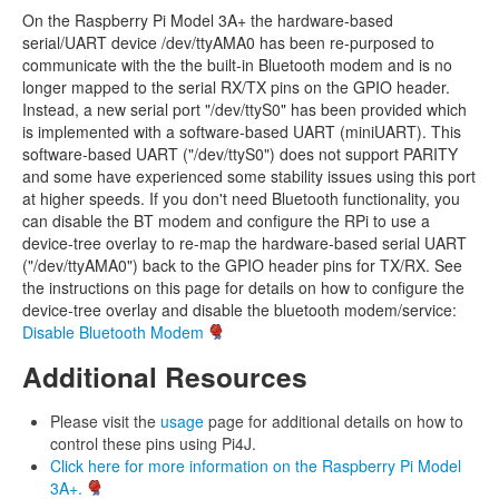
On the Raspberry Pi Model 3A+ the hardware-based
serial/UART device /dev/ttyAMA0 has been re-purposed to
communicate with the the built-in Bluetooth modem and is no
longer mapped to the serial RX/TX pins on the GPIO header.
Instead, a new serial port "/dev/ttyS0" has been provided which
is implemented with a software-based UART (miniUART). This
software-based UART ("/dev/ttyS0") does not support PARITY
and some have experienced some stability issues using this port
at higher speeds. If you don't need Bluetooth functionality, you
can disable the BT modem and configure the RPi to use a
device-tree overlay to re-map the hardware-based serial UART
("/dev/ttyAMA0") back to the GPIO header pins for TX/RX. See
the instructions on this page for details on how to configure the
device-tree overlay and disable the bluetooth modem/service:
Disable Bluetooth Modem
Additional Resources
Please visit the
usage
page for additional details on how to
control these pins using Pi4J.
Click here for more information on the Raspberry Pi Model
3A+.