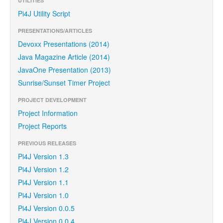
UTILITIES
Pi4J Utility Script
PRESENTATIONS/ARTICLES
Devoxx Presentations (2014)
Java Magazine Article (2014)
JavaOne Presentation (2013)
Sunrise/Sunset Timer Project
PROJECT DEVELOPMENT
Project Information
Project Reports
PREVIOUS RELEASES
Pi4J Version 1.3
Pi4J Version 1.2
Pi4J Version 1.1
Pi4J Version 1.0
Pi4J Version 0.0.5
Pi4J Version 0.0.4