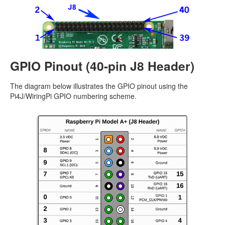
GPIO Pinout (40-pin J8 Header)
The diagram below illustrates the GPIO pinout using the
Pi4J/WiringPi GPIO numbering scheme.