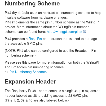
Numbering Scheme
Pi4J (by default) uses an abstract pin numbering scheme to help
insulate software from hardware changes.
Pi4J implements the same pin number scheme as the Wiring Pi
project. More information about the WiringPi pin number
scheme can be found here:
http://wiringpi.com/pins/
Pi4J provides a
RaspiPin
enumeration that is used to manage
the accessible GPIO pins.
(NOTE: Pi4J also can be configured to use the Broadcom Pin
numbering scheme.)
Please see this page for more information on both the WiringPi
and Broadcom pin numbering schemes:
>>
Pin Numbering Schemes
Expansion Header
The Raspberry Pi 3A+ board contains a single 40-pin expansion
header labeled as 'J8' providing access to 28 GPIO pins.
(Pins 1, 2, 39 & 40 are also labeled below.)