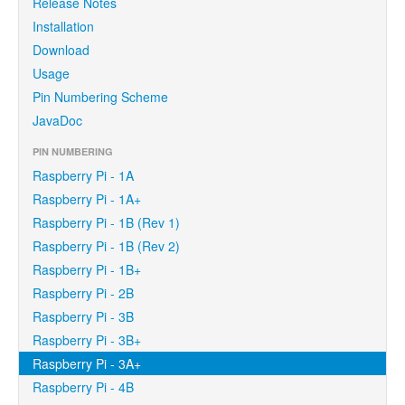
Release Notes
Installation
Download
Usage
Pin Numbering Scheme
JavaDoc
PIN NUMBERING
Raspberry Pi - 1A
Raspberry Pi - 1A+
Raspberry Pi - 1B (Rev 1)
Raspberry Pi - 1B (Rev 2)
Raspberry Pi - 1B+
Raspberry Pi - 2B
Raspberry Pi - 3B
Raspberry Pi - 3B+
Raspberry Pi - 3A+
Raspberry Pi - 4B