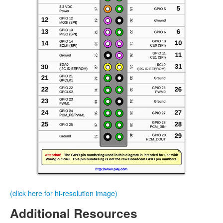
(click here for hi-resolution image)
Additional Resources