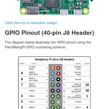
(click here for hi-resolution image)
GPIO Pinout (40-pin J8 Header)
The diagram below illustrates the GPIO pinout using the
Pi4J/WiringPi GPIO numbering scheme.