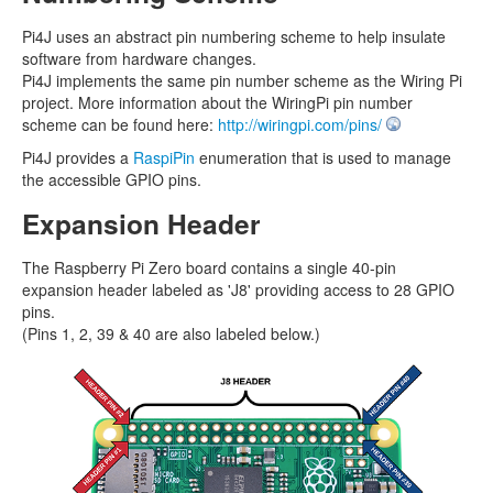
Pi4J uses an abstract pin numbering scheme to help insulate
software from hardware changes.
Pi4J implements the same pin number scheme as the Wiring Pi
project. More information about the WiringPi pin number
scheme can be found here:
http://wiringpi.com/pins/
Pi4J provides a
RaspiPin
enumeration that is used to manage
the accessible GPIO pins.
Expansion Header
The Raspberry Pi Zero board contains a single 40-pin
expansion header labeled as 'J8' providing access to 28 GPIO
pins.
(Pins 1, 2, 39 & 40 are also labeled below.)