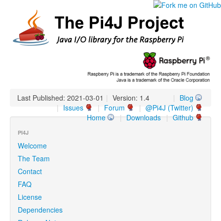
Last Published: 2021-03-01
|
Version: 1.4
|
Blog
|
Issues
|
Forum
|
@Pi4J (Twitter)
Home
|
Downloads
|
Github
PI4J
Welcome
The Team
Contact
FAQ
License
Dependencies