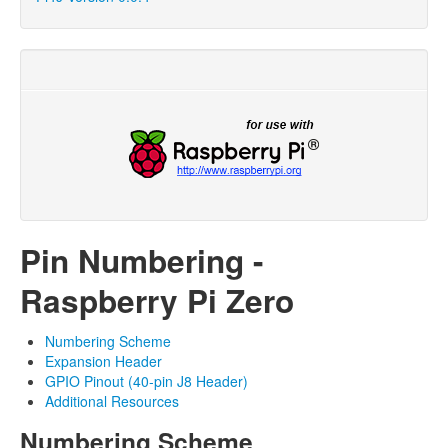
Pin Numbering -
Raspberry Pi Zero
Numbering Scheme
Expansion Header
GPIO Pinout (40-pin J8 Header)
Additional Resources
Numbering Scheme