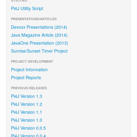
UTILITIES
Pi4J Utility Script
PRESENTATIONS/ARTICLES
Devoxx Presentations (2014)
Java Magazine Article (2014)
JavaOne Presentation (2013)
Sunrise/Sunset Timer Project
PROJECT DEVELOPMENT
Project Information
Project Reports
PREVIOUS RELEASES
Pi4J Version 1.3
Pi4J Version 1.2
Pi4J Version 1.1
Pi4J Version 1.0
Pi4J Version 0.0.5
Pi4J Version 0.0.4