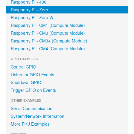
Raspberry Pi - 400
Raspberry Pi - Zero
Raspberry Pi - Zero W
Raspberry Pi - CM1 (Compute Module)
Raspberry Pi - CM3 (Compute Module)
Raspberry Pi - CM3+ (Compute Module)
Raspberry Pi - CM4 (Compute Module)
GPIO EXAMPLES
Control GPIO
Listen for GPIO Events
Shutdown GPIO
Trigger GPIO on Events
OTHER EXAMPLES
Serial Communication
System/Network Information
More Pi4J Examples