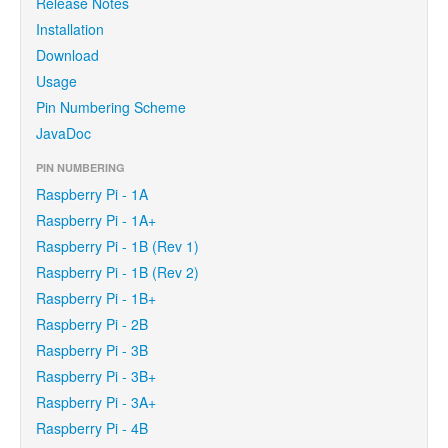
Release Notes
Installation
Download
Usage
Pin Numbering Scheme
JavaDoc
PIN NUMBERING
Raspberry Pi - 1A
Raspberry Pi - 1A+
Raspberry Pi - 1B (Rev 1)
Raspberry Pi - 1B (Rev 2)
Raspberry Pi - 1B+
Raspberry Pi - 2B
Raspberry Pi - 3B
Raspberry Pi - 3B+
Raspberry Pi - 3A+
Raspberry Pi - 4B