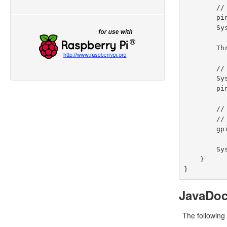
        // toggle the current state of gpio pin #01  (should turn off)

        pin.toggle();

        System.out.println("--> GPIO state should be: OFF");

        Thread.sleep(5000);

        // turn on gpio pin #01 for 1 second and then off

        System.out.println("--> GPIO state should be: ON for only 1 second");

        pin.pulseSync(1000);

        // stop all GPIO activity/threads by shutting down the GPIO controller

        // (this method will forcefully shutdown all GPIO monitoring threads and scheduled tasks)

        gpio.shutdown();

        System.out.println("Exiting ControlGpioExample");

    }

JavaDo
The following 