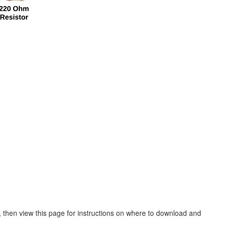
, then view this page for instructions on where to download and