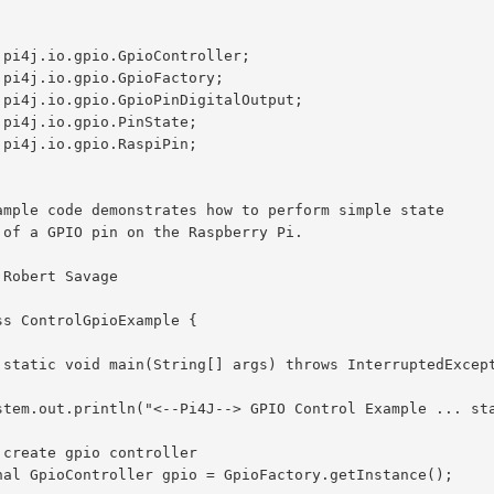
.pi4j.io.gpio.GpioController;

.pi4j.io.gpio.GpioFactory;

.pi4j.io.gpio.GpioPinDigitalOutput;

.pi4j.io.gpio.PinState;

.pi4j.io.gpio.RaspiPin;

ss ControlGpioExample {
