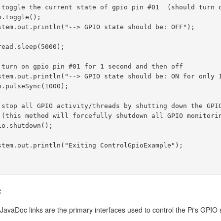
c
JavaDoc links are the primary interfaces used to control the Pi's GPIO 