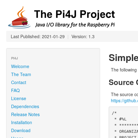
Last Published: 2021-01-29
|
Version: 1.3
Simple
PI4J
Welcome
The following
The Team
Source 
Contact
FAQ
The source cod
License
https://githu
Dependencies
/*

Release Notes
 * #%L

Installation
 * **********************************************************************

Download
 * ORGANIZATION  :  Pi4J

 * PROJECT       :  Pi4J :: Java Examples
