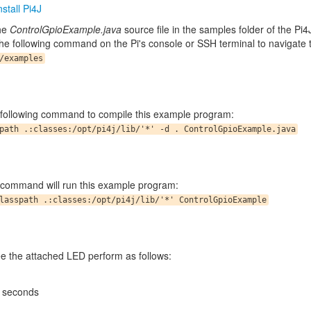
stall Pi4J
the
ControlGpioExample.java
source file in the samples folder of the Pi4
he following command on the Pi's console or SSH terminal to navigate t
/examples
 following command to compile this example program:
path .:classes:/opt/pi4j/lib/'*' -d . ControlGpioExample.java
 command will run this example program:
lasspath .:classes:/opt/pi4j/lib/'*' ControlGpioExample
e the attached LED perform as follows:
5 seconds