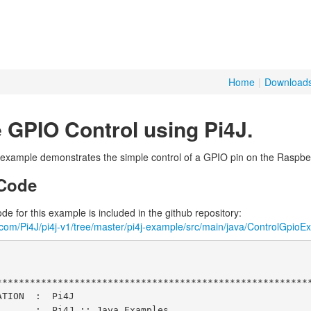
Home
|
Download
 GPIO Control using Pi4J.
 example demonstrates the simple control of a GPIO pin on the Raspber
Code
e for this example is included in the github repository:
b.com/Pi4J/pi4j-v1/tree/master/pi4j-example/src/main/java/ControlGpioE