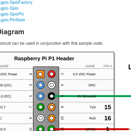
o.gpio.GpioFactory
.gpio.Gpio
o.gpio.GpioPin
.gpio.PinState
Diagram
circuit can be used in conjunction with this sample code.