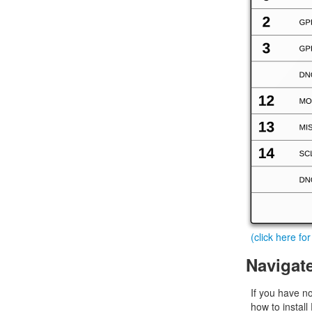
(click here fo
Navigat
If you have n
how to install 