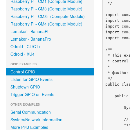
Raspberry Pi - CM1 (Compute Module)
 */

Raspberry Pi - CM3 (Compute Module)
import com
Raspberry Pi - CM3+ (Compute Module)
import com
Raspberry Pi - CM4 (Compute Module)
import com
Lemaker - BananaPi
import com
import com
Lemaker - BananaPro
Odroid - C1/C1+
/**

Odroid - XU4
 * This example code demonstrates how to perform simple state

 * control of a GPIO pin on the Raspberry Pi.

GPIO EXAMPLES
 *

Control GPIO
 * @author Robert Savage

 */

Listen for GPIO Events
public cla
Shutdown GPIO
Trigger GPIO on Events
    public static void main(String[] args) throws InterruptedException {

OTHER EXAMPLES
        System.out.println("<--Pi4J--> GPIO Control Example ... started.");

Serial Communication
System/Network Information
        // create gpio controller

        final GpioController gpio = GpioFactory.getInstance();

More Pi4J Examples