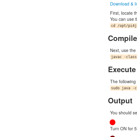
Download & In
First, locate 
You can use t
cd /opt/pi4j
Compile
Next, use the
javac -class
Execute
The following
sudo java -c
Output
You should se
Turn ON for 