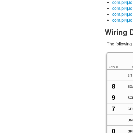
com.pi4j.i
com.pi4j.io
com.pi4j.i
com.pi4j.io
Wiring 
The following 