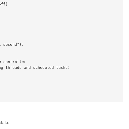
state: