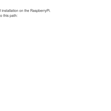
J installation on the RaspberryPi.
o this path: