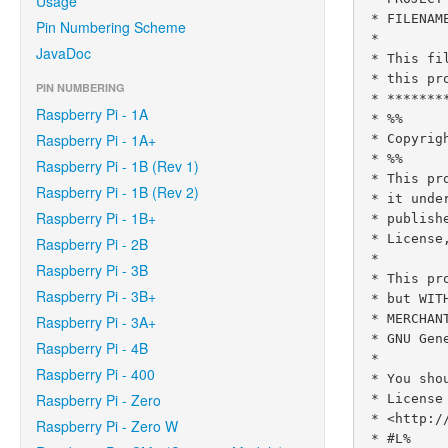
Usage
 * FILENAME      :  ControlGpioExample.java

Pin Numbering Scheme
 *

JavaDoc
 * This file is part of the Pi4J project. More information about

 * this project can be found here:  https://www.pi4j.com/

PIN NUMBERING
 * **********************************************************************

Raspberry Pi - 1A
 * %%

Raspberry Pi - 1A+
 * Copyright (C) 2012 - 2021 Pi4J

 * %%

Raspberry Pi - 1B (Rev 1)
 * This program is free software: you can redistribute it and/or modify

Raspberry Pi - 1B (Rev 2)
 * it under the terms of the GNU Lesser General Public License as

Raspberry Pi - 1B+
 * published by the Free Software Foundation, either version 3 of the

 * License, or (at your option) any later version.

Raspberry Pi - 2B
 *

Raspberry Pi - 3B
 * This program is distributed in the hope that it will be useful,

Raspberry Pi - 3B+
 * but WITHOUT ANY WARRANTY; without even the implied warranty of

 * MERCHANTABILITY or FITNESS FOR A PARTICULAR PURPOSE.  See the

Raspberry Pi - 3A+
 * GNU General Lesser Public License for more details.

Raspberry Pi - 4B
 *

Raspberry Pi - 400
 * You should have received a copy of the GNU General Lesser Public

Raspberry Pi - Zero
 * License along with this program.  If not, see

 * <http://www.gnu.org/licenses/lgpl-3.0.html>.

Raspberry Pi - Zero W
 * #L%
