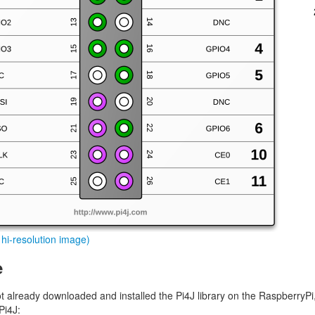
r hi-resolution image)
e
ot already downloaded and installed the Pi4J library on the RaspberryPi
Pi4J: