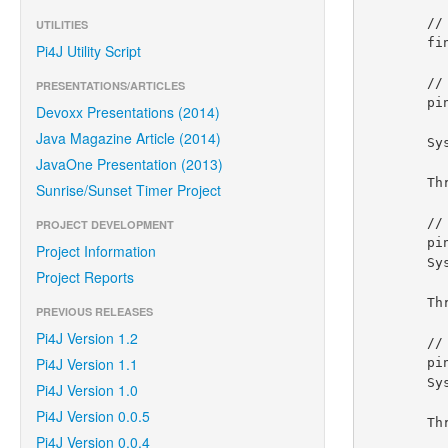
        // provision gpio pin #01 as an output pin and turn on

UTILITIES
        final GpioPinDigitalOutput pin = gpio.provisionDigitalOutputPin(RaspiPin.GPIO_01, "MyLED", PinState.HIGH);

Pi4J Utility Script
        // set shutdown state for this pin

PRESENTATIONS/ARTICLES
        pin.setShutdownOptions(true, PinState.LOW);

Devoxx Presentations (2014)
Java Magazine Article (2014)
        System.out.println("--> GPIO state should be: ON");

JavaOne Presentation (2013)
        Thread.sleep(5000);

Sunrise/Sunset Timer Project
        // turn off gpio pin #01

PROJECT DEVELOPMENT
        pin.low();

Project Information
        System.out.println("--> GPIO state should be: OFF");

Project Reports
        Thread.sleep(5000);

PREVIOUS RELEASES
Pi4J Version 1.2
        // toggle the current state of gpio pin #01 (should turn on)

Pi4J Version 1.1
        pin.toggle();

        System.out.println("--> GPIO state should be: ON");

Pi4J Version 1.0
Pi4J Version 0.0.5
        Thread.sleep(5000);

Pi4J Version 0.0.4