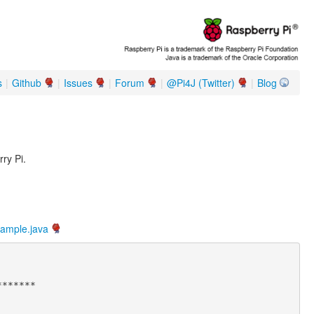
s
|
Github
|
Issues
|
Forum
|
@Pi4J (Twitter)
|
Blog
ry Pi.
xample.java