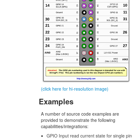
(click here for hi-resolution image)
Examples
A number of source code examples are
provided to demonstrate the following
capabilities/integrations:
GPIO Input read current state for single pin