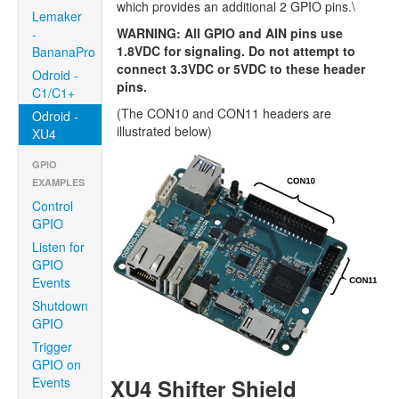
which provides an additional 2 GPIO pins.\
Lemaker
WARNING: All GPIO and AIN pins use
-
1.8VDC for signaling. Do not attempt to
BananaPro
connect 3.3VDC or 5VDC to these header
Odroid -
pins.
C1/C1+
(The CON10 and CON11 headers are
Odroid -
illustrated below)
XU4
GPIO
EXAMPLES
Control
GPIO
Listen for
GPIO
Events
Shutdown
GPIO
Trigger
GPIO on
Events
XU4 Shifter Shield