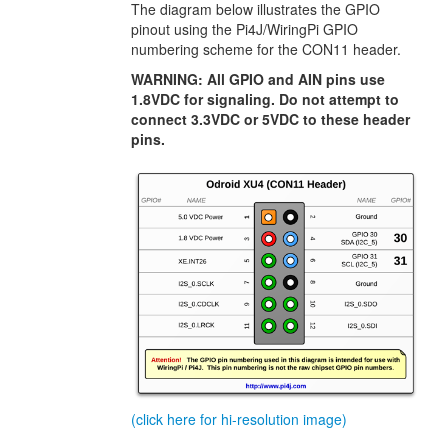
The diagram below illustrates the GPIO
pinout using the Pi4J/WiringPi GPIO
numbering scheme for the CON11 header.
WARNING: All GPIO and AIN pins use
1.8VDC for signaling. Do not attempt to
connect 3.3VDC or 5VDC to these header
pins.
(click here for hi-resolution image)