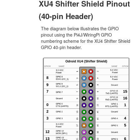
XU4 Shifter Shield Pinout
(40-pin Header)
The diagram below illustrates the GPIO
pinout using the Pi4J/WiringPi GPIO
numbering scheme for the XU4 Shifter Shield
GPIO 40-pin header.