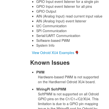
GPIO Input event listener for a single pin
GPIO Input event listener for all pins
GPIO Output
AIN (Analog Input) read current input value
AIN (Analog Input) event listener
I2C Communication
SPI Communication
Serial/UART Communication
Software-based PWM
System Info
View Odroid XU4 Examples
Known Issues
PWM
Hardware-based PWM is not supported
on the Hardkernel Odroid XU4 board.
WiringPi SoftPWM
SoftPWM is not supported on all Odroid
GPIO pins on the C1/C1+/C2/XU4. This
limitation is due to a GPIO pin mapping
issue in the WiringPi port for Odroid by