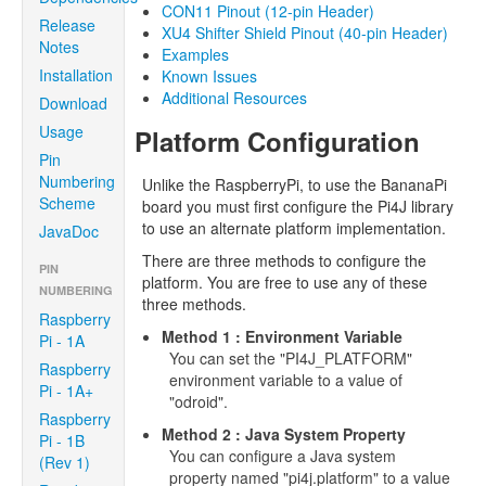
CON11 Pinout (12-pin Header)
Release
XU4 Shifter Shield Pinout (40-pin Header)
Notes
Examples
Installation
Known Issues
Additional Resources
Download
Usage
Platform Configuration
Pin
Numbering
Unlike the RaspberryPi, to use the BananaPi
Scheme
board you must first configure the Pi4J library
to use an alternate platform implementation.
JavaDoc
There are three methods to configure the
PIN
platform. You are free to use any of these
NUMBERING
three methods.
Raspberry
Method 1 : Environment Variable
Pi - 1A
You can set the "PI4J_PLATFORM"
Raspberry
environment variable to a value of
Pi - 1A+
"odroid".
Raspberry
Method 2 : Java System Property
Pi - 1B
You can configure a Java system
(Rev 1)
property named "pi4j.platform" to a value