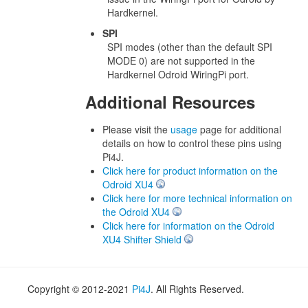
Hardkernel.
SPI
SPI modes (other than the default SPI
MODE 0) are not supported in the
Hardkernel Odroid WiringPi port.
Additional Resources
Please visit the
usage
page for additional
details on how to control these pins using
Pi4J.
Click here for product information on the
Odroid XU4
Click here for more technical information on
the Odroid XU4
Click here for information on the Odroid
XU4 Shifter Shield
Copyright © 2012-2021
Pi4J
. All Rights Reserved.