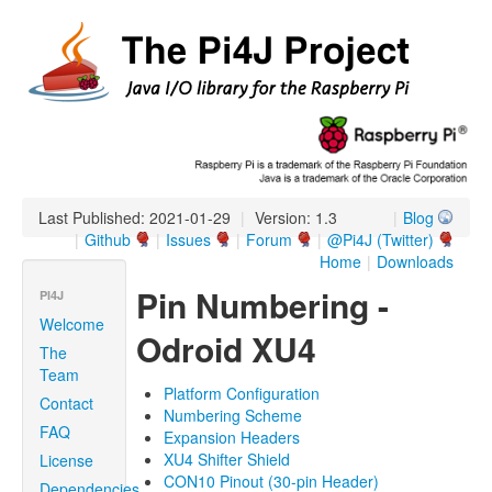
Last Published: 2021-01-29
|
Version: 1.3
|
Blog
|
Github
|
Issues
|
Forum
|
@Pi4J (Twitter)
Home
|
Downloads
Pin Numbering -
PI4J
Welcome
Odroid XU4
The
Team
Platform Configuration
Contact
Numbering Scheme
FAQ
Expansion Headers
XU4 Shifter Shield
License
CON10 Pinout (30-pin Header)
Dependencies