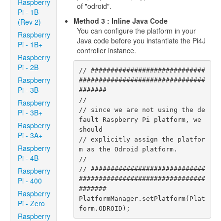
Raspberry
of "odroid".
Pi - 1B
Method 3 : Inline Java Code
(Rev 2)
You can configure the platform in your
Raspberry
Java code before you instantiate the Pi4J
Pi - 1B+
controller instance.
Raspberry
Pi - 2B
// #############################
Raspberry
################################
Pi - 3B
#######

//

Raspberry
// since we are not using the de
Pi - 3B+
fault Raspberry Pi platform, we 
Raspberry
should

Pi - 3A+
// explicitly assign the platfor
Raspberry
m as the Odroid platform.

Pi - 4B
//

// #############################
Raspberry
################################
Pi - 400
#######

Raspberry
PlatformManager.setPlatform(Plat
Pi - Zero
form.ODROID);
Raspberry