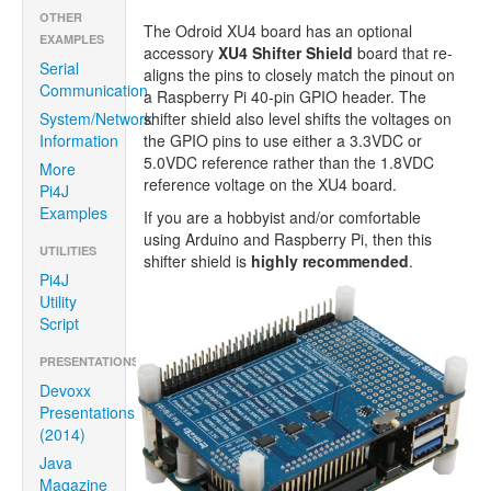
OTHER
The Odroid XU4 board has an optional
EXAMPLES
accessory
XU4 Shifter Shield
board that re-
Serial
aligns the pins to closely match the pinout on
Communication
a Raspberry Pi 40-pin GPIO header. The
System/Network
shifter shield also level shifts the voltages on
Information
the GPIO pins to use either a 3.3VDC or
5.0VDC reference rather than the 1.8VDC
More
reference voltage on the XU4 board.
Pi4J
Examples
If you are a hobbyist and/or comfortable
using Arduino and Raspberry Pi, then this
UTILITIES
shifter shield is
highly recommended
.
Pi4J
Utility
Script
PRESENTATIONS/ARTICLES
Devoxx
Presentations
(2014)
Java
Magazine