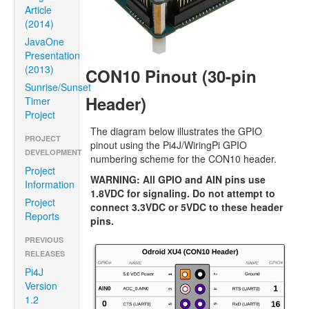
Article
(2014)
JavaOne
Presentation
(2013)
CON10 Pinout (30-pin
Sunrise/Sunset
Header)
Timer
Project
The diagram below illustrates the GPIO
PROJECT
pinout using the Pi4J/WiringPi GPIO
DEVELOPMENT
numbering scheme for the CON10 header.
Project
WARNING: All GPIO and AIN pins use
Information
1.8VDC for signaling. Do not attempt to
Project
connect 3.3VDC or 5VDC to these header
Reports
pins.
PREVIOUS
RELEASES
Pi4J
Version
1.2