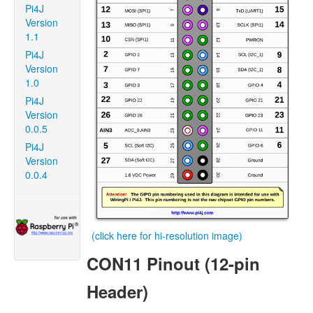
Pi4J
Version
1.1
Pi4J
Version
1.0
Pi4J
Version
0.0.5
Pi4J
Version
0.0.4
(click here for hi-resolution image)
CON11 Pinout (12-pin
Header)