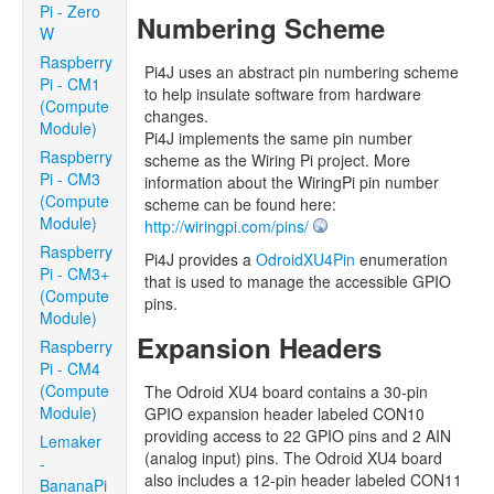
Pi - Zero
Numbering Scheme
W
Raspberry
Pi4J uses an abstract pin numbering scheme
Pi - CM1
to help insulate software from hardware
(Compute
changes.
Module)
Pi4J implements the same pin number
Raspberry
scheme as the Wiring Pi project. More
Pi - CM3
information about the WiringPi pin number
(Compute
scheme can be found here:
Module)
http://wiringpi.com/pins/
Raspberry
Pi4J provides a
OdroidXU4Pin
enumeration
Pi - CM3+
that is used to manage the accessible GPIO
(Compute
pins.
Module)
Expansion Headers
Raspberry
Pi - CM4
(Compute
The Odroid XU4 board contains a 30-pin
Module)
GPIO expansion header labeled CON10
providing access to 22 GPIO pins and 2 AIN
Lemaker
(analog input) pins. The Odroid XU4 board
-
also includes a 12-pin header labeled CON11
BananaPi