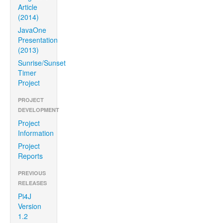
Article
(2014)
JavaOne
Presentation
(2013)
Sunrise/Sunset
Timer
Project
PROJECT
DEVELOPMENT
Project
Information
Project
Reports
PREVIOUS
RELEASES
Pi4J
Version
1.2