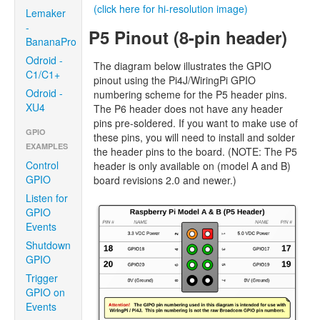
(click here for hi-resolution image)
Lemaker
-
P5 Pinout (8-pin header)
BananaPro
Odroid -
The diagram below illustrates the GPIO
C1/C1+
pinout using the Pi4J/WiringPi GPIO
Odroid -
numbering scheme for the P5 header pins.
XU4
The P6 header does not have any header
pins pre-soldered. If you want to make use of
GPIO
these pins, you will need to install and solder
EXAMPLES
the header pins to the board. (NOTE: The P5
Control
header is only available on (model A and B)
GPIO
board revisions 2.0 and newer.)
Listen for
GPIO
Events
Shutdown
GPIO
Trigger
GPIO on
Events