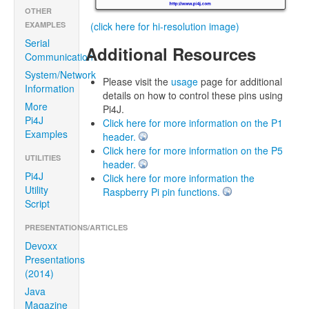
OTHER
(click here for hi-resolution image)
EXAMPLES
Serial
Additional Resources
Communication
System/Network
Please visit the
usage
page for additional
Information
details on how to control these pins using
More
Pi4J.
Pi4J
Click here for more information on the P1
Examples
header.
Click here for more information on the P5
UTILITIES
header.
Pi4J
Click here for more information the
Utility
Raspberry Pi pin functions.
Script
PRESENTATIONS/ARTICLES
Devoxx
Presentations
(2014)
Java
Magazine