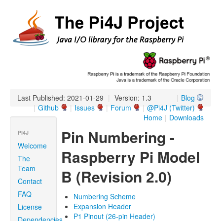
Last Published: 2021-01-29
|
Version: 1.3
|
Blog
|
Github
|
Issues
|
Forum
|
@Pi4J (Twitter)
Home
|
Downloads
Pin Numbering -
PI4J
Welcome
Raspberry Pi Model
The
Team
B (Revision 2.0)
Contact
FAQ
Numbering Scheme
Expansion Header
License
P1 Pinout (26-pin Header)
Dependencies