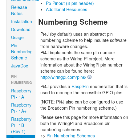
P5 Pinout (8-pin header)
Release
Additional Resources
Notes
Numbering Scheme
Installation
Download
Pi4J (by default) uses an abstract pin
Usage
numbering scheme to help insulate software
Pin
from hardware changes.
Numbering
Pi4J implements the same pin number
Scheme
scheme as the Wiring Pi project. More
information about the WiringPi pin number
JavaDoc
scheme can be found here:
PIN
http://wiringpi.com/pins/
NUMBERING
Pi4J provides a
RaspiPin
enumeration that is
Raspberry
used to manage the accessible GPIO pins.
Pi - 1A
(NOTE: Pi4J also can be configured to use
Raspberry
the Broadcom Pin numbering scheme.)
Pi - 1A+
Please see this page for more information on
Raspberry
both the WiringPi and Broadcom pin
Pi - 1B
numbering schemes:
(Rev 1)
>>
Pin Numbering Schemes