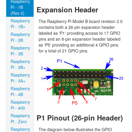
Raspberry
Pi - 1B
Expansion Header
(Rev 2)
Raspberry
The Raspberry Pi Model B board revision 2.0
Pi - 1B+
contains both a 26-pin expansion header
labeled as 'P1' providing access to 17 GPIO
Raspberry
pins and an 8-pin expansion header labeled
Pi - 2B
as 'P5' providing an additional 4 GPIO pins
Raspberry
for a total of 21 GPIO pins.
Pi - 3B
Raspberry
Pi - 3B+
Raspberry
Pi - 3A+
Raspberry
Pi - 4B
Raspberry
Pi - 400
P1 Pinout (26-pin Header)
Raspberry
Pi - Zero
Raspberry
The diagram below illustrates the GPIO