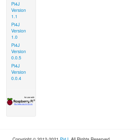
Pi4J
Version
1.1
Pi4J
Version
1.0
Pi4J
Version
0.0.5
Pi4J
Version
0.0.4
Copyright © 2012-2021
Pi4J
. All Rights Reserved.