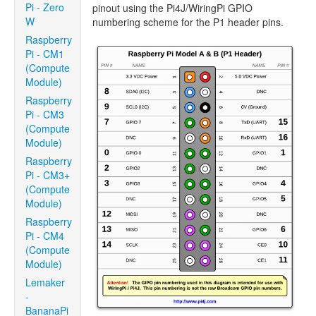
Pi - Zero
pinout using the Pi4J/WiringPi GPIO
W
numbering scheme for the P1 header pins.
Raspberry
Pi - CM1
(Compute
Module)
Raspberry
Pi - CM3
(Compute
Module)
Raspberry
Pi - CM3+
(Compute
Module)
Raspberry
Pi - CM4
(Compute
Module)
Lemaker
-
BananaPi