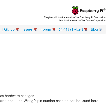
s
|
Github
|
Issues
|
Forum
|
@Pi4J (Twitter)
|
Blog
from hardware changes.
ation about the WiringPi pin number scheme can be found here: