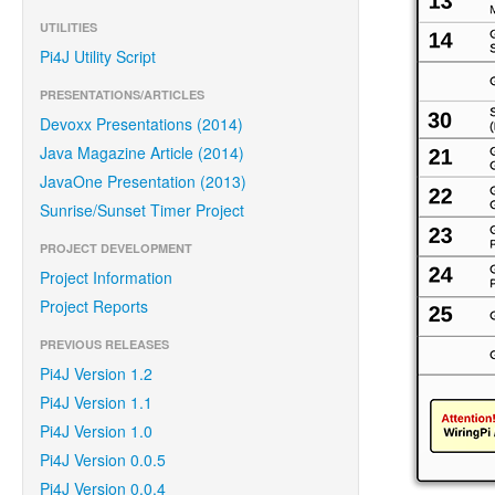
UTILITIES
Pi4J Utility Script
PRESENTATIONS/ARTICLES
Devoxx Presentations (2014)
Java Magazine Article (2014)
JavaOne Presentation (2013)
Sunrise/Sunset Timer Project
PROJECT DEVELOPMENT
Project Information
Project Reports
PREVIOUS RELEASES
Pi4J Version 1.2
Pi4J Version 1.1
Pi4J Version 1.0
Pi4J Version 0.0.5
Pi4J Version 0.0.4