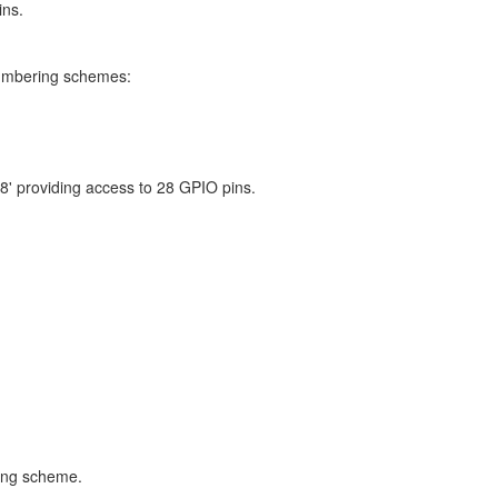
ins.
numbering schemes:
8' providing access to 28 GPIO pins.
ring scheme.