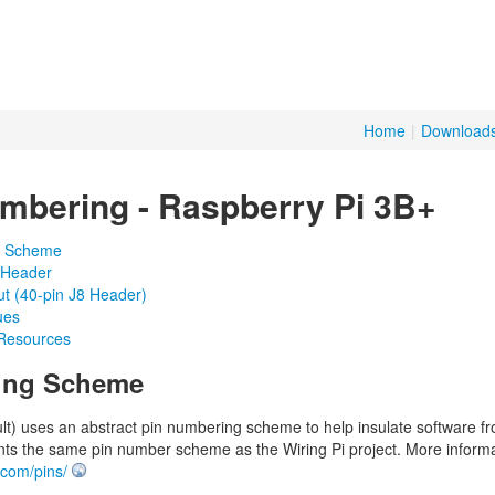
Home
|
Download
mbering - Raspberry Pi 3B+
g Scheme
 Header
t (40-pin J8 Header)
ues
 Resources
ing Scheme
ult) uses an abstract pin numbering scheme to help insulate software 
ts the same pin number scheme as the Wiring Pi project. More inform
i.com/pins/