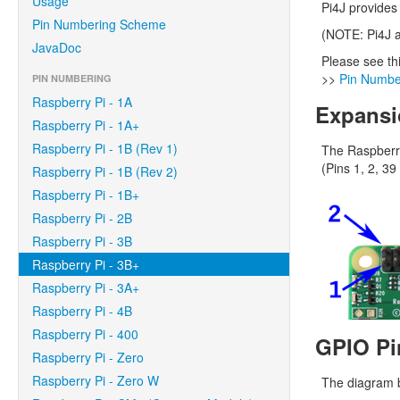
Usage
Pi4J provides
Pin Numbering Scheme
(NOTE: Pi4J a
JavaDoc
Please see th
>>
Pin Numbe
PIN NUMBERING
Raspberry Pi - 1A
Expansi
Raspberry Pi - 1A+
Raspberry Pi - 1B (Rev 1)
The Raspberry
(Pins 1, 2, 39
Raspberry Pi - 1B (Rev 2)
Raspberry Pi - 1B+
Raspberry Pi - 2B
Raspberry Pi - 3B
Raspberry Pi - 3B+
Raspberry Pi - 3A+
Raspberry Pi - 4B
Raspberry Pi - 400
GPIO Pi
Raspberry Pi - Zero
Raspberry Pi - Zero W
The diagram b