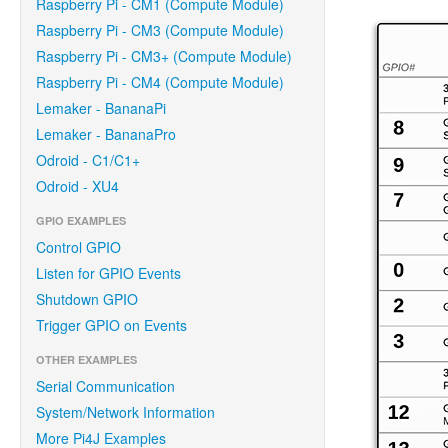
Raspberry Pi - CM1 (Compute Module)
Raspberry Pi - CM3 (Compute Module)
Raspberry Pi - CM3+ (Compute Module)
Raspberry Pi - CM4 (Compute Module)
Lemaker - BananaPi
Lemaker - BananaPro
Odroid - C1/C1+
Odroid - XU4
GPIO EXAMPLES
Control GPIO
Listen for GPIO Events
Shutdown GPIO
Trigger GPIO on Events
OTHER EXAMPLES
Serial Communication
System/Network Information
More Pi4J Examples