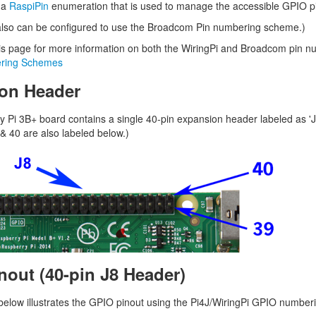
 a
RaspiPin
enumeration that is used to manage the accessible GPIO p
lso can be configured to use the Broadcom Pin numbering scheme.)
is page for more information on both the WiringPi and Broadcom pin 
ring Schemes
on Header
 Pi 3B+ board contains a single 40-pin expansion header labeled as 'J
 & 40 are also labeled below.)
nout (40-pin J8 Header)
elow illustrates the GPIO pinout using the Pi4J/WiringPi GPIO numbe