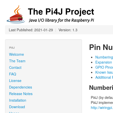
Last Published: 2021-01-29
|
Version: 1.3
Pin Nu
PI4J
Welcome
Numberin
The Team
Expansion
GPIO Pinou
Contact
Known Iss
FAQ
Additional
License
Number
Dependencies
Release Notes
Pi4J (by defa
Installation
Pi4J implemen
Download
http://wiringp