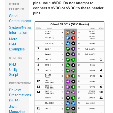
pins use 1.8VDC. Do not attempt to
OTHER
connect 3.3VDC or 5VDC to these header
EXAMPLES
pins.
Serial
Communication
System/Network
Information
More
Pi4J
Examples
UTILITIES
Pi4J
Utility
Script
PRESENTATIONS/ARTICLES
Devoxx
Presentations
(2014)
Java
Magazine