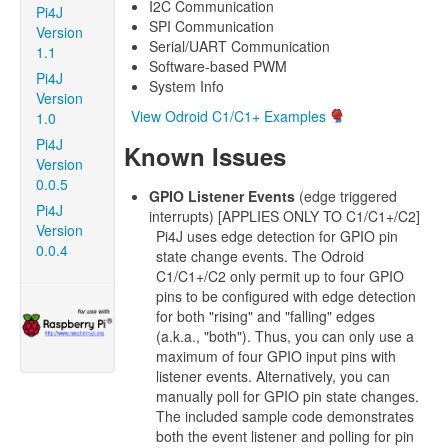
I2C Communication
Pi4J
SPI Communication
Version
Serial/UART Communication
1.1
Software-based PWM
Pi4J
System Info
Version
View Odroid C1/C1+ Examples
1.0
Pi4J
Known Issues
Version
0.0.5
GPIO Listener Events
(edge triggered
Pi4J
interrupts) [APPLIES ONLY TO C1/C1+/C2]
Version
Pi4J uses edge detection for GPIO pin
0.0.4
state change events. The Odroid
C1/C1+/C2 only permit up to four GPIO
pins to be configured with edge detection
for both "rising" and "falling" edges
(a.k.a., "both"). Thus, you can only use a
maximum of four GPIO input pins with
listener events. Alternatively, you can
manually poll for GPIO pin state changes.
The included sample code demonstrates
both the event listener and polling for pin