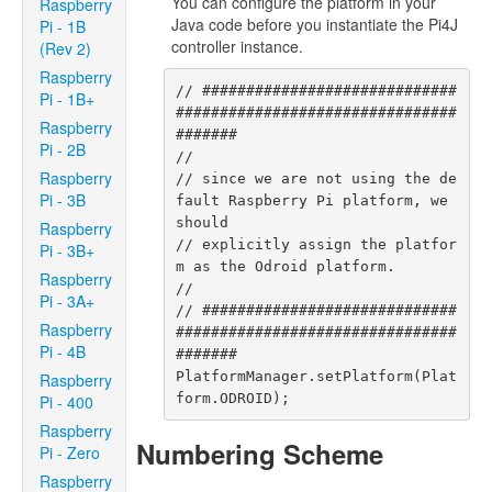
You can configure the platform in your
Raspberry
Java code before you instantiate the Pi4J
Pi - 1B
controller instance.
(Rev 2)
Raspberry
// #############################
Pi - 1B+
################################
Raspberry
#######

Pi - 2B
//

Raspberry
// since we are not using the de
Pi - 3B
fault Raspberry Pi platform, we 
should

Raspberry
// explicitly assign the platfor
Pi - 3B+
m as the Odroid platform.

Raspberry
//

Pi - 3A+
// #############################
Raspberry
################################
Pi - 4B
#######

PlatformManager.setPlatform(Plat
Raspberry
form.ODROID);
Pi - 400
Raspberry
Numbering Scheme
Pi - Zero
Raspberry