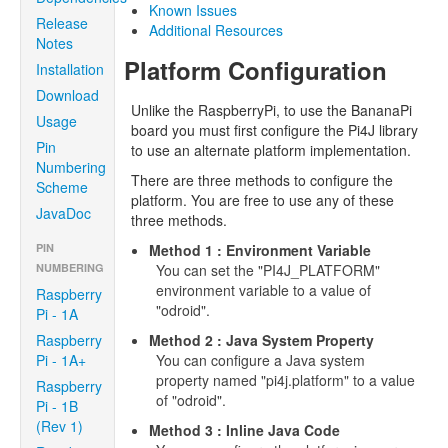
Known Issues
Release
Additional Resources
Notes
Platform Configuration
Installation
Download
Unlike the RaspberryPi, to use the BananaPi
Usage
board you must first configure the Pi4J library
Pin
to use an alternate platform implementation.
Numbering
There are three methods to configure the
Scheme
platform. You are free to use any of these
JavaDoc
three methods.
PIN
Method 1 : Environment Variable
NUMBERING
You can set the "PI4J_PLATFORM"
environment variable to a value of
Raspberry
"odroid".
Pi - 1A
Raspberry
Method 2 : Java System Property
Pi - 1A+
You can configure a Java system
property named "pi4j.platform" to a value
Raspberry
of "odroid".
Pi - 1B
(Rev 1)
Method 3 : Inline Java Code