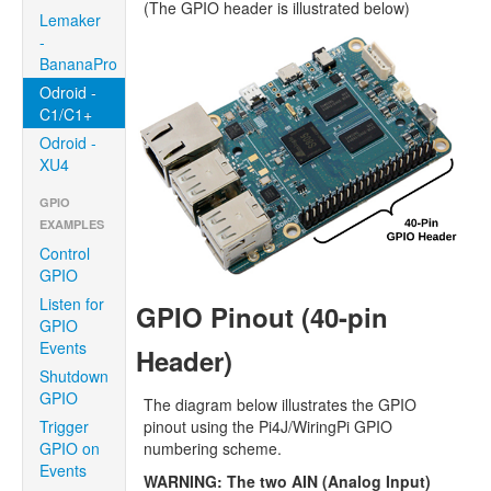
(The GPIO header is illustrated below)
Lemaker
-
BananaPro
Odroid -
C1/C1+
Odroid -
XU4
GPIO
EXAMPLES
Control
GPIO
Listen for
GPIO Pinout (40-pin
GPIO
Events
Header)
Shutdown
GPIO
The diagram below illustrates the GPIO
pinout using the Pi4J/WiringPi GPIO
Trigger
numbering scheme.
GPIO on
Events
WARNING: The two AIN (Analog Input)