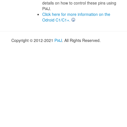
details on how to control these pins using
Pi4J.
Click here for more information on the
Odroid C1/C1+.
Copyright © 2012-2021
Pi4J
. All Rights Reserved.