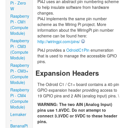
Pi4J uses an abstract pin numbering scheme
Pi - Zero
to help insulate software from hardware
W
changes.
Raspberry
Pi4J implements the same pin number
Pi - CM1
scheme as the Wiring Pi project. More
(Compute
information about the WiringPi pin number
Module)
scheme can be found here:
Raspberry
http://wiringpi.com/pins/
Pi - CM3
Pi4J provides a
OdroidC1Pin
enumeration
(Compute
that is used to manage the accessible GPIO
Module)
pins.
Raspberry
Pi - CM3+
Expansion Headers
(Compute
Module)
The Odroid C1 / C1+ board contains a 40-pin
Raspberry
GPIO expansion header providing access to
Pi - CM4
19 GPIO pins and 2 AIN (analog input) pins. \
(Compute
WARNING: The two AIN (Analog Input)
Module)
pins use 1.8VDC. Do not attempt to
Lemaker
connect 3.3VDC or 5VDC to these header
-
pins.
BananaPi