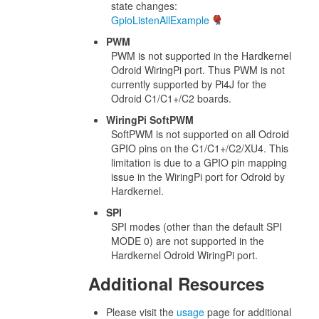
state changes:
GpioListenAllExample
PWM
PWM is not supported in the Hardkernel
Odroid WiringPi port. Thus PWM is not
currently supported by Pi4J for the
Odroid C1/C1+/C2 boards.
WiringPi SoftPWM
SoftPWM is not supported on all Odroid
GPIO pins on the C1/C1+/C2/XU4. This
limitation is due to a GPIO pin mapping
issue in the WiringPi port for Odroid by
Hardkernel.
SPI
SPI modes (other than the default SPI
MODE 0) are not supported in the
Hardkernel Odroid WiringPi port.
Additional Resources
Please visit the
usage
page for additional