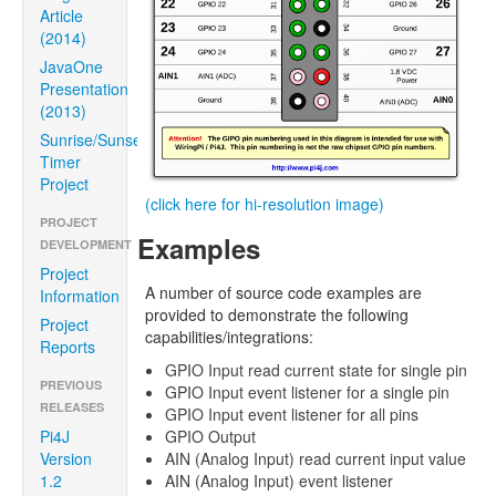
Article
(2014)
JavaOne
Presentation
(2013)
Sunrise/Sunset
Timer
Project
(click here for hi-resolution image)
PROJECT
Examples
DEVELOPMENT
Project
A number of source code examples are
Information
provided to demonstrate the following
Project
capabilities/integrations:
Reports
GPIO Input read current state for single pin
PREVIOUS
GPIO Input event listener for a single pin
RELEASES
GPIO Input event listener for all pins
GPIO Output
Pi4J
AIN (Analog Input) read current input value
Version
AIN (Analog Input) event listener
1.2