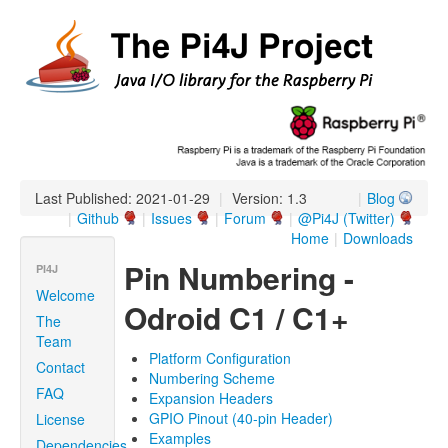
Last Published: 2021-01-29
|
Version: 1.3
|
Blog
|
Github
|
Issues
|
Forum
|
@Pi4J (Twitter)
Home
|
Downloads
Pin Numbering -
PI4J
Welcome
Odroid C1 / C1+
The
Team
Platform Configuration
Contact
Numbering Scheme
FAQ
Expansion Headers
GPIO Pinout (40-pin Header)
License
Examples
Dependencies